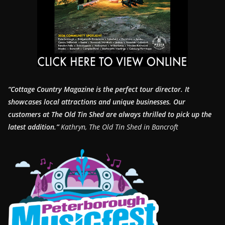
“Cottage Country Magazine is the perfect tour director. It
showcases local attractions and unique businesses.
Our
customers at The Old Tin Shed are always thrilled to pick up the
latest addition.”
Kathryn, The Old Tin Shed in Bancroft