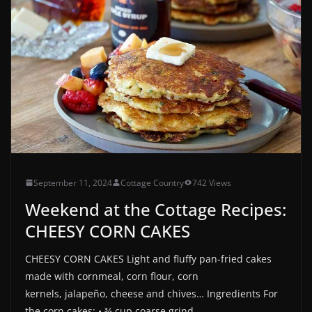
September 11, 2024
Cottage Country
742 Views
Weekend at the Cottage Recipes:
CHEESY CORN CAKES
CHEESY CORN CAKES Light and fluffy pan-fried cakes
made with cornmeal, corn flour, corn
kernels, jalapeño, cheese and chives… Ingredients For
the corn cakes: • ¾ cup coarse grind