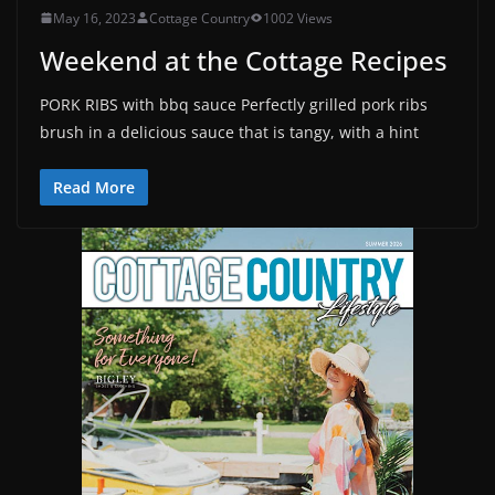
May 16, 2023
Cottage Country
1002 Views
Weekend at the Cottage Recipes
PORK RIBS with bbq sauce Perfectly grilled pork ribs
brush in a delicious sauce that is tangy, with a hint
Read More