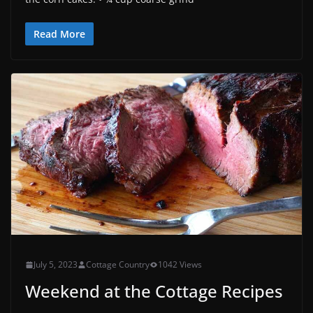
Read More
July 5, 2023
Cottage Country
1042 Views
Weekend at the Cottage Recipes