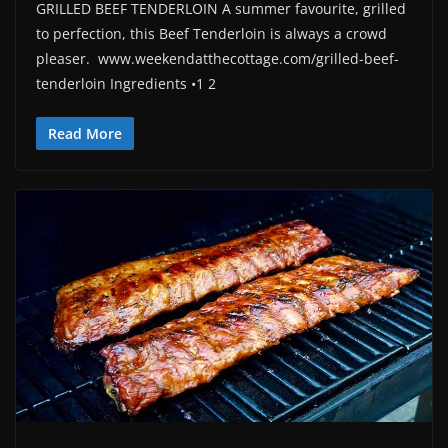
GRILLED BEEF TENDERLOIN A summer favourite, grilled
to perfection, this Beef Tenderloin is always a crowd
pleaser. www.weekendatthecottage.com/grilled-beef-
tenderloin Ingredients •1 2
Read More