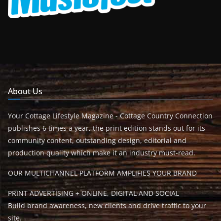
About Us
Your Cottage Lifestyle Magazine - Cottage Country Connection
publishes 6 times a year, the print edition stands out for its
community content, outstanding design, editorial and
production quality which make it an industry must-read.
OUR MULTICHANNEL PLATFORM AMPLIFIES YOUR BRAND
PRINT ADVERTISING + ONLINE, DIGITAL AND SOCIAL
Build brand awareness, new clients and drive traffic to your
site.