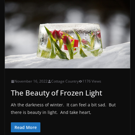
November 16, 2022
Cottage Country
1176 Views
The Beauty of Frozen Light
Ah the darkness of winter. It can feel a bit sad. But
there is beauty in light. And take heart,
Read More