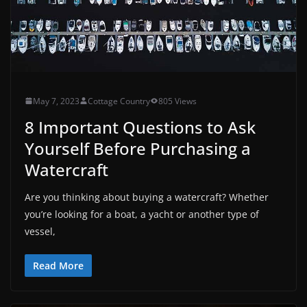
May 7, 2023
Cottage Country
805 Views
8 Important Questions to Ask
Yourself Before Purchasing a
Watercraft
Are you thinking about buying a watercraft? Whether
you’re looking for a boat, a yacht or another type of
vessel,
Read More