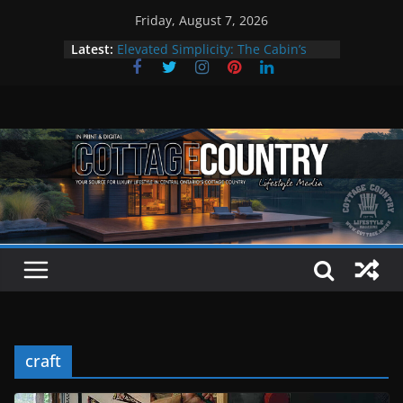
Skip
Friday, August 7, 2026
to
Latest:
Elevated Simplicity: The Cabin’s
content
Premier Cottage Escape
A Summer of Arts, Culture & Music
The Fantastic 4 of Summer Grilling
Step Back in Time at Kawartha
Settlers’ Village
EXPLORE – Lakefield
craft