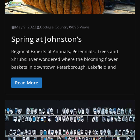
May 9, 2023
Cottage Country
895 Views
Spring at Johnston’s
Regional Experts of Annuals, Perennials, Trees and
Shrubs: Ever wondered where the blooming flower
baskets in downtown Peterborough, Lakefield and
Read More