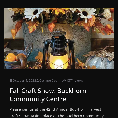
October 4, 2022
Cottage Country
1571 Views
Fall Craft Show: Buckhorn
Community Centre
Please join us at the 42nd Annual Buckhorn Harvest
Craft Show, taking place at The Buckhorn Community