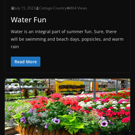
July 15, 2023
Cottage Country
864 Views
Water Fun
Water is an integral part of summer fun. Sure, there
will be swimming and beach days, popsicles, and warm
rain
Read More