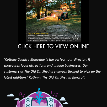
“Cottage Country Magazine is the perfect tour director. It
showcases local attractions and unique businesses.
Our
customers at The Old Tin Shed are always thrilled to pick up the
latest addition.”
Kathryn, The Old Tin Shed in Bancroft