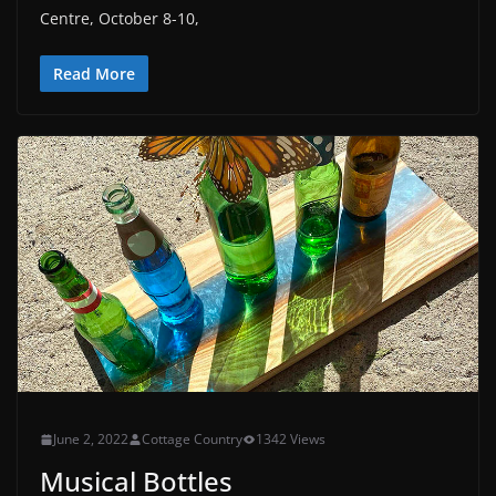
Centre, October 8-10,
Read More
June 2, 2022
Cottage Country
1342 Views
Musical Bottles