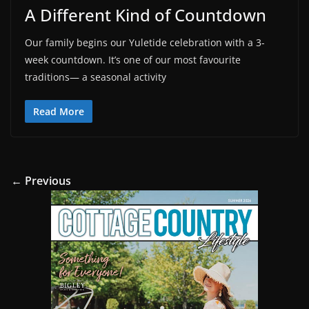
A Different Kind of Countdown
Our family begins our Yuletide celebration with a 3-
week countdown. It’s one of our most favourite
traditions— a seasonal activity
Read More
← Previous