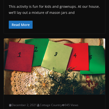
This activity is fun for kids and grownups. At our house,
we’ll lay out a mixture of mason jars and
Read More
December 2, 2021
Cottage Country
945 Views