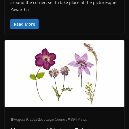
around the corner, set to take place at the picturesque
Kawartha
Read More
August 9, 2023
Cottage Country
894 Views