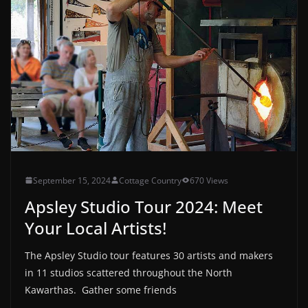
September 15, 2024
Cottage Country
670 Views
Apsley Studio Tour 2024: Meet
Your Local Artists!
The Apsley Studio tour features 30 artists and makers
in 11 studios scattered throughout the North
Kawarthas. Gather some friends