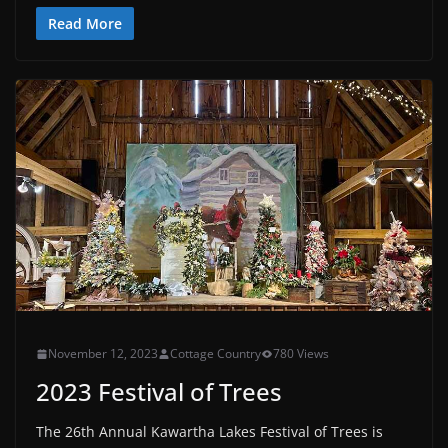
Read More
November 12, 2023
Cottage Country
780 Views
2023 Festival of Trees
The 26th Annual Kawartha Lakes Festival of Trees is