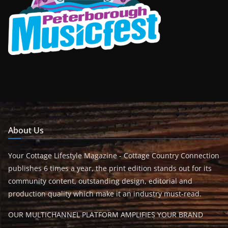
About Us
Your Cottage Lifestyle Magazine - Cottage Country Connection
publishes 6 times a year, the print edition stands out for its
community content, outstanding design, editorial and
production quality which make it an industry must-read.
OUR MULTICHANNEL PLATFORM AMPLIFIES YOUR BRAND