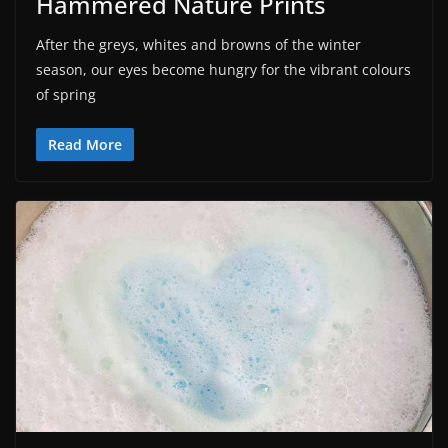
Hammered Nature Prints
After the greys, whites and browns of the winter
season, our eyes become hungry for the vibrant colours
of spring
Read More