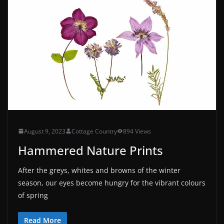
August 9, 2023
Cottage Country
894 Views
Hammered Nature Prints
After the greys, whites and browns of the winter
season, our eyes become hungry for the vibrant colours
of spring
Read More