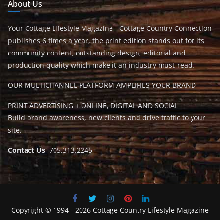
About Us
Your Cottage Lifestyle Magazine - Cottage Country Connection
publishes 6 times a year, the print edition stands out for its
community content, outstanding design, editorial and
production quality which make it an industry must-read.
OUR MULTICHANNEL PLATFORM AMPLIFIES YOUR BRAND
PRINT ADVERTISING + ONLINE, DIGITAL AND SOCIAL
Build brand awareness, new clients and drive traffic to your
site.
Contact Us
705.313.2245
Copyright © 1994 - 2026 Cottage Country Lifestyle Magazine