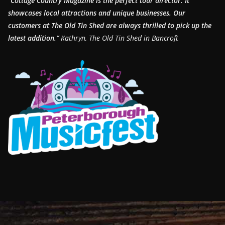
“Cottage Country Magazine is the perfect tour director. It
showcases local attractions and unique businesses.
Our
customers at The Old Tin Shed are always thrilled to pick up the
latest addition.”
Kathryn, The Old Tin Shed in Bancroft