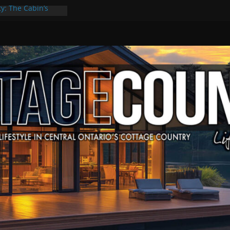
ty: The Cabin’s
 Escape
, Culture & Music
f Summer Grilling
e at Kawartha
eld