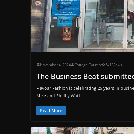
November 4, 2024
Cottage Country
541 Views
The Business Beat submitted
Flavour Fashion is celebrating 25 years in busi
Mike and Shelby Watt
Read More