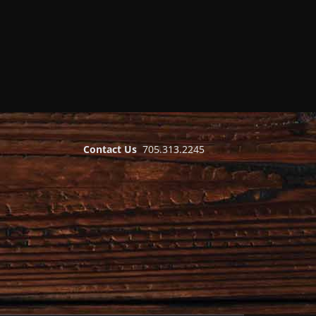
Contact Us
705.313.2245