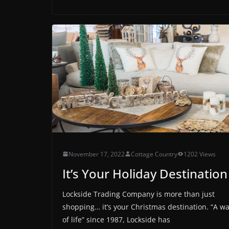
November 17, 2022
Cottage Country
1202 Views
It’s Your Holiday Destination
Lockside Trading Company is more than just
shopping… it’s your Christmas destination. “A w
of life” since 1987, Lockside has