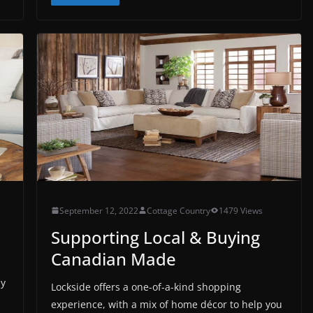
September 12, 2022
Cottage Country
1479 Views
Supporting Local & Buying
Canadian Made
ay
Lockside offers a one-of-a-kind shopping
experience, with a mix of home décor to help you