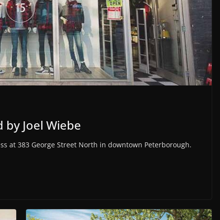
 by Joel Wiebe
ness at 383 George Street North in downtown Peterborough.