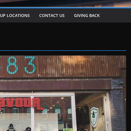
-UP LOCATIONS
CONTACT US
GIVING BACK