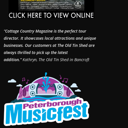
“Cottage Country Magazine is the perfect tour
director. It showcases local attractions and unique
businesses.
Our customers at The Old Tin Shed are
always thrilled to pick up the latest
addition.”
Kathryn, The Old Tin Shed in Bancroft