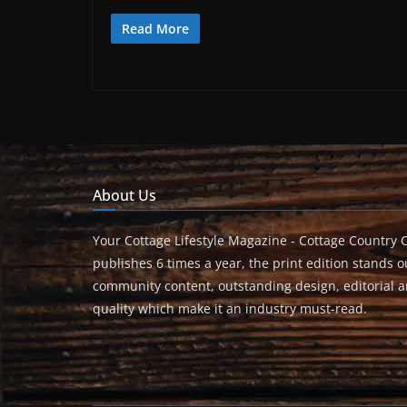
Read More
About Us
Your Cottage Lifestyle Magazine - Cottage Country 
publishes 6 times a year, the print edition stands ou
community content, outstanding design, editorial 
quality which make it an industry must-read.