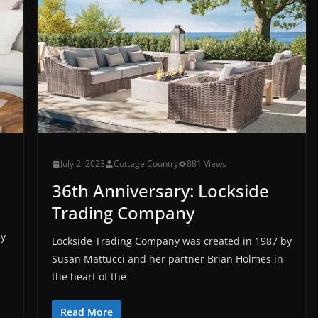
July 2, 2023
Cottage Country
881 Views
36th Anniversary: Lockside
Trading Company
ay
Lockside Trading Company was created in 1987 by
Susan Mattucci and her partner Brian Holmes in
the heart of the
Read More