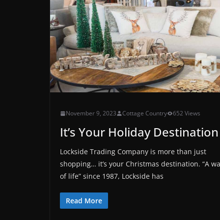
November 9, 2023
Cottage Country
652 Views
It’s Your Holiday Destination
Lockside Trading Company is more than just
shopping… it’s your Christmas destination. “A w
of life” since 1987, Lockside has
Read More