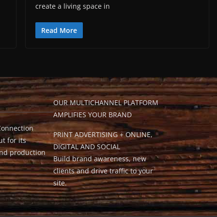
create a living space in
Read More
OUR MULTICHANNEL PLATFORM
AMPLIFIES YOUR BRAND
Connection
PRINT ADVERTISING + ONLINE,
t for its
DIGITAL AND SOCIAL
and production
Build brand awareness, new
clients and drive traffic to your
site.