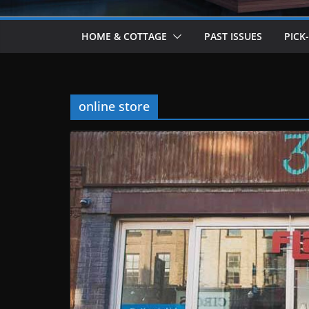
HOME & COTTAGE
PAST ISSUES
PICK
online store