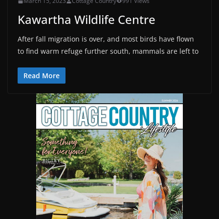
March 15, 2023
Cottage Country
991 Views
Kawartha Wildlife Centre
After fall migration is over, and most birds have flown
to find warm refuge further south, mammals are left to
Read More