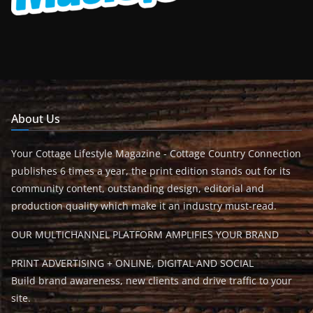
About Us
Your Cottage Lifestyle Magazine - Cottage Country Connection
publishes 6 times a year, the print edition stands out for its
community content, outstanding design, editorial and
production quality which make it an industry must-read.
OUR MULTICHANNEL PLATFORM AMPLIFIES YOUR BRAND
PRINT ADVERTISING + ONLINE, DIGITAL AND SOCIAL
Build brand awareness, new clients and drive traffic to your
site.