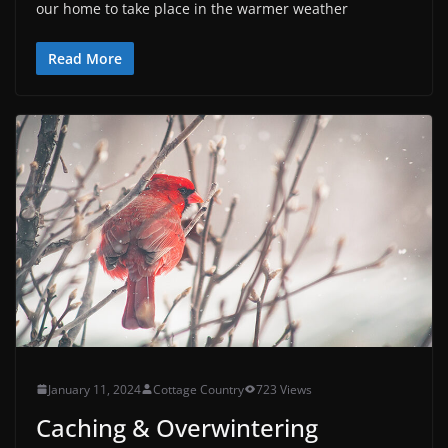
our home to take place in the warmer weather
Read More
January 11, 2024
Cottage Country
723 Views
Caching & Overwintering