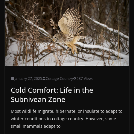
January 27, 2025
Cottage Country
587 Views
Cold Comfort: Life in the
Subnivean Zone
Most wildlife migrate, hibernate, or insulate to adapt to
winter conditions in cottage country. However, some
small mammals adapt to