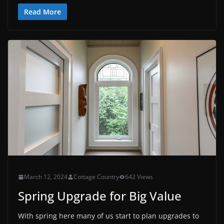
Read More
March 12, 2024
Cottage Country
642 Views
Spring Upgrade for Big Value
With spring here many of us start to plan upgrades to