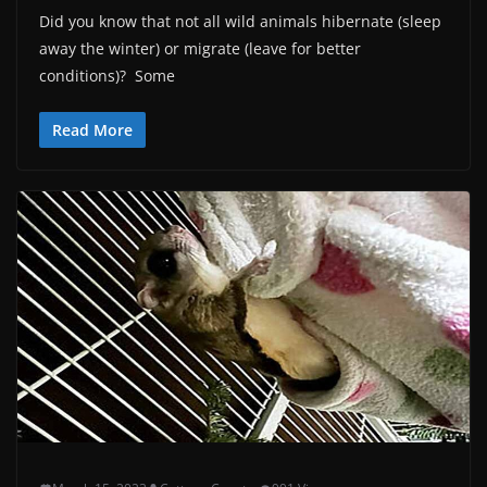
Did you know that not all wild animals hibernate (sleep
away the winter) or migrate (leave for better
conditions)? Some
Read More