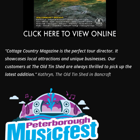
“Cottage Country Magazine is the perfect tour director. It
showcases local attractions and unique businesses.
Our
customers at The Old Tin Shed are always thrilled to pick up the
latest addition.”
Kathryn, The Old Tin Shed in Bancroft