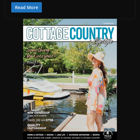
Read More