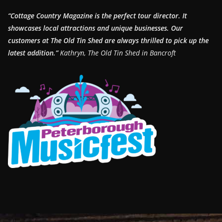
“Cottage Country Magazine is the perfect tour director. It
showcases local attractions and unique businesses.
Our
customers at The Old Tin Shed are always thrilled to pick up the
latest addition.”
Kathryn, The Old Tin Shed in Bancroft