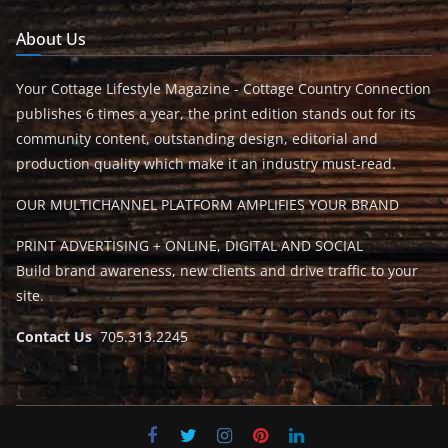
About Us
Your Cottage Lifestyle Magazine - Cottage Country Connection
publishes 6 times a year, the print edition stands out for its
community content, outstanding design, editorial and
production quality which make it an industry must-read.
OUR MULTICHANNEL PLATFORM AMPLIFIES YOUR BRAND
PRINT ADVERTISING + ONLINE, DIGITAL AND SOCIAL
Build brand awareness, new clients and drive traffic to your
site.
Contact Us
705.313.2245