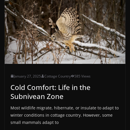
January 27, 2025
Cottage Country
585 Views
Cold Comfort: Life in the
Subnivean Zone
Most wildlife migrate, hibernate, or insulate to adapt to
winter conditions in cottage country. However, some
small mammals adapt to