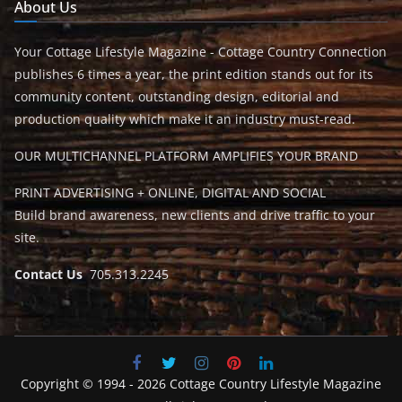
About Us
Your Cottage Lifestyle Magazine - Cottage Country Connection
publishes 6 times a year, the print edition stands out for its
community content, outstanding design, editorial and
production quality which make it an industry must-read.
OUR MULTICHANNEL PLATFORM AMPLIFIES YOUR BRAND
PRINT ADVERTISING + ONLINE, DIGITAL AND SOCIAL
Build brand awareness, new clients and drive traffic to your
site.
Contact Us
705.313.2245
Copyright © 1994 - 2026 Cottage Country Lifestyle Magazine