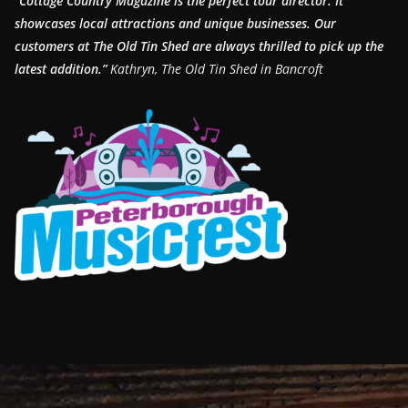
“Cottage Country Magazine is the perfect tour director. It
showcases local attractions and unique businesses.
Our
customers at The Old Tin Shed are always thrilled to pick up the
latest addition.”
Kathryn, The Old Tin Shed in Bancroft