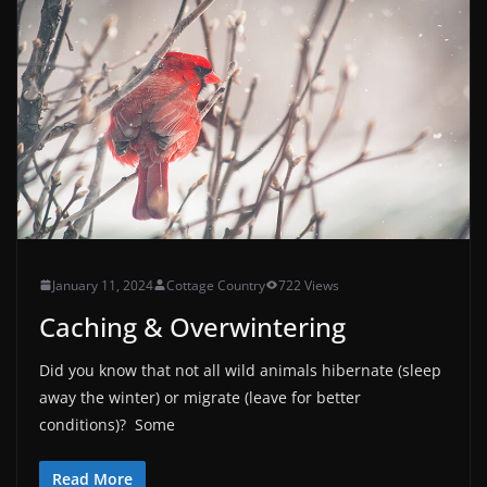
January 11, 2024
Cottage Country
722 Views
Caching & Overwintering
Did you know that not all wild animals hibernate (sleep
away the winter) or migrate (leave for better
conditions)? Some
Read More