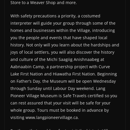
Store to a Weaver Shop and more.
With safety precautions a priority, a costumed
interpreter will guide your group through some of the
homes and businesses within the Village, introducing
you the people and events that have shaped local
history. Not only will you learn about the hardships and
joys of local settlers, you will also discover the history
and culture of the Michi Saagiig Anishnaabeg at
Aabnaabin Camp, a partnership project with Curve
Lake First Nation and Hiawatha First Nation. Beginning
on Father’s Day, the Museum will be open Wednesday
through Sunday until Labour Day weekend. Lang
Pioneer Village Museum is Safe Travels certified so you
can rest assured that your visit will be safe for your
whole group. Tours must be booked in advance by
visiting www.langpioneervillage.ca.