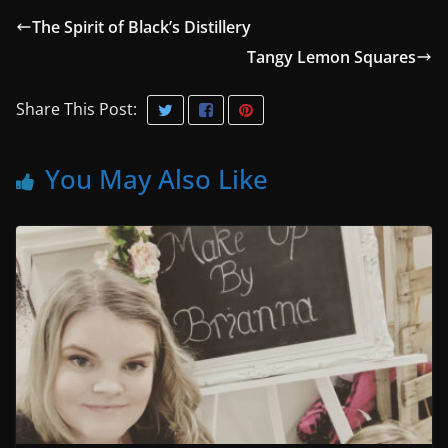
The Spirit of Black’s Distillery
Tangy Lemon Squares
Share This Post:
You May Also Like