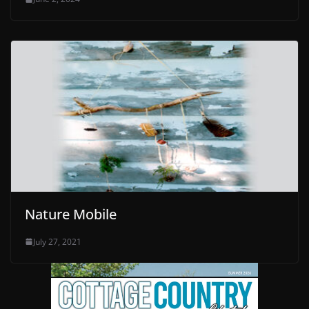
Nature Mobile
July 27, 2021