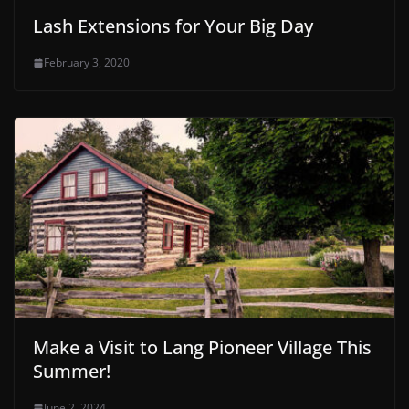
Lash Extensions for Your Big Day
February 3, 2020
Make a Visit to Lang Pioneer Village This
Summer!
June 2, 2024