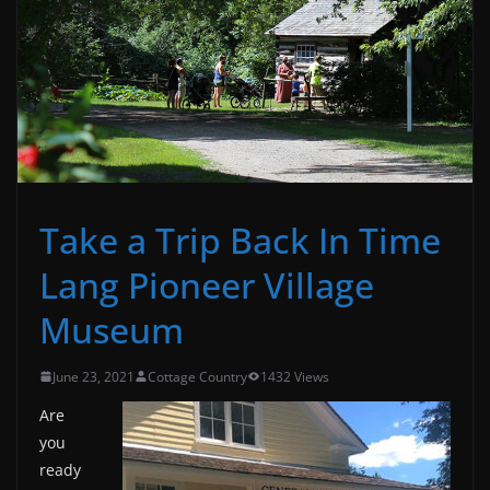
Take a Trip Back In Time
Lang Pioneer Village
Museum
June 23, 2021
Cottage Country
1432 Views
Are
you
ready