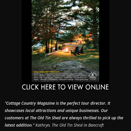
“Cottage Country Magazine is the perfect tour director. It
showcases local attractions and unique businesses.
Our
customers at The Old Tin Shed are always thrilled to pick up the
latest addition.”
Kathryn, The Old Tin Shed in Bancroft