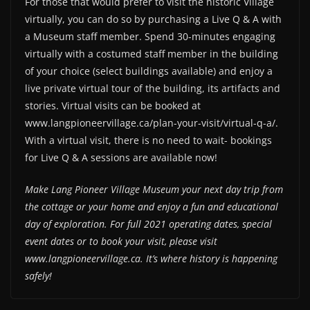
For those that would prefer to visit the historic Village
virtually, you can do so by purchasing a Live Q & A with
a Museum staff member. Spend 30-minutes engaging
virtually with a costumed staff member in the building
of your choice (select buildings available) and enjoy a
live private virtual tour of the building, its artifacts and
stories. Virtual visits can be booked at
www.langpioneervillage.ca/plan-your-visit/virtual-q-a/.
With a virtual visit, there is no need to wait- bookings
for Live Q & A sessions are available now!
Make Lang Pioneer Village Museum your next day trip from
the cottage or your home and enjoy a fun and educational
day of exploration. For full 2021 operating dates, special
event dates or to book your visit, please visit
www.langpioneervillage.ca. It’s where history is happening
safely!