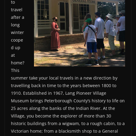
to
travel
after a
long
winter
coope
d up
at
home?
This
summer take your local travels in a new direction by
travelling back in time to the years between 1800 to
1910. Established in 1967, Lang Pioneer Village
Museum brings Peterborough County’s history to life on
25 acres along the banks of the Indian River. At the
Village, you become the explorer of more than 30
historic buildings from a wigwam, to a rough cabin, to a
Victorian home; from a blacksmith shop to a General