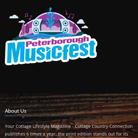
About Us
Your Cottage Lifestyle Magazine - Cottage Country Connection
publishes 6 times a year, the print edition stands out for its