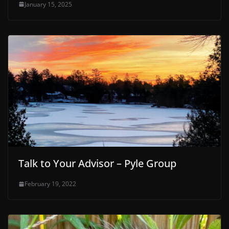
January 15, 2025
Talk to Your Advisor – Pyle Group
February 19, 2022