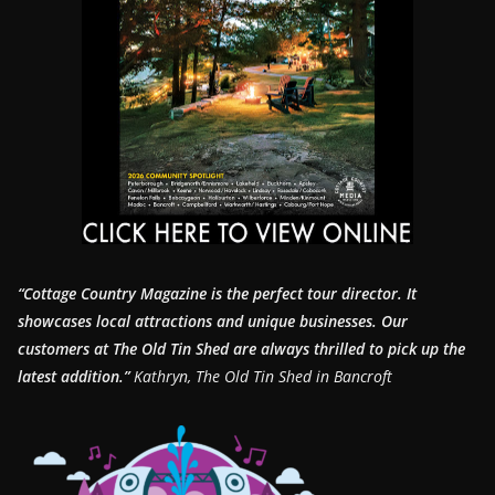
“Cottage Country Magazine is the perfect tour director. It
showcases local attractions and unique businesses.
Our
customers at The Old Tin Shed are always thrilled to pick up the
latest addition.”
Kathryn, The Old Tin Shed in Bancroft