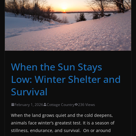
When the Sun Stays
Low: Winter Shelter and
Survival
February 1, 2026
Cottage Country
236 Views
When the land grows quiet and the cold deepens,
animals face winter’s greatest test. It is a season of
stillness, endurance, and survival.
On or around