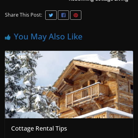
Share This Post:
You May Also Like
Cottage Rental Tips