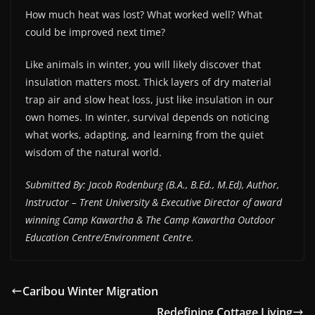
How much heat was lost? What worked well? What
could be improved next time?
Like animals in winter, you will likely discover that
insulation matters most. Thick layers of dry material
trap air and slow heat loss, just like insulation in our
own homes. In winter, survival depends on noticing
what works, adapting, and learning from the quiet
wisdom of the natural world.
Submitted By: Jacob Rodenburg (B.A., B.Ed., M.Ed), Author,
Instructor – Trent University & Executive Director of award
winning Camp Kawartha & The Camp Kawartha Outdoor
Education Centre/Environment Centre.
Caribou Winter Migration
Redefining Cottage Living