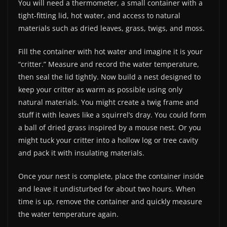
You will need a thermometer, a small container with a
tight-fitting lid, hot water, and access to natural
materials such as dried leaves, grass, twigs, and moss.
Fill the container with hot water and imagine it is your
“critter.” Measure and record the water temperature,
then seal the lid tightly. Now build a nest designed to
keep your critter as warm as possible using only
natural materials. You might create a twig frame and
stuff it with leaves like a squirrel’s dray. You could form
a ball of dried grass inspired by a mouse nest. Or you
might tuck your critter into a hollow log or tree cavity
and pack it with insulating materials.
Once your nest is complete, place the container inside
and leave it undisturbed for about two hours. When
time is up, remove the container and quickly measure
the water temperature again.