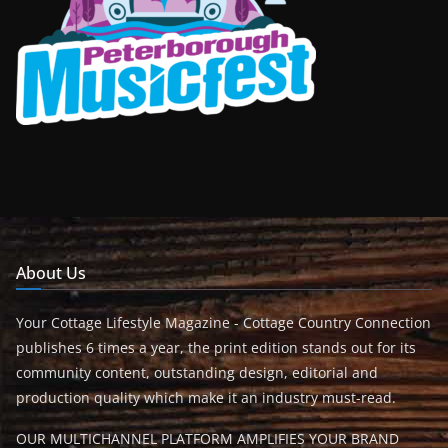
About Us
Your Cottage Lifestyle Magazine - Cottage Country Connection
publishes 6 times a year, the print edition stands out for its
community content, outstanding design, editorial and
production quality which make it an industry must-read.
OUR MULTICHANNEL PLATFORM AMPLIFIES YOUR BRAND