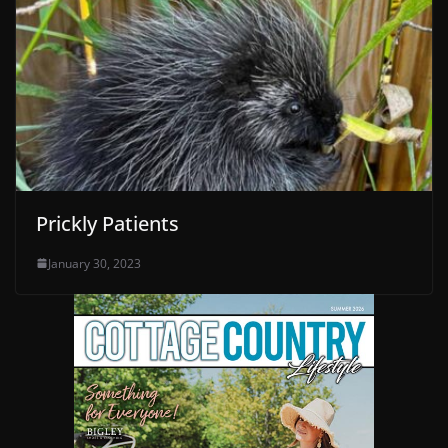
Prickly Patients
January 30, 2023