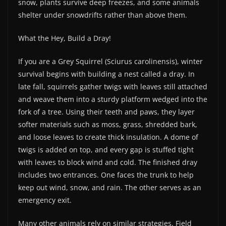
snow, plants survive deep freezes, and some animals
shelter under snowdrifts rather than above them.
What the Hey, Build a Dray!
If you are a Grey Squirrel (Sciurus carolinensis), winter
survival begins with building a nest called a dray. In
late fall, squirrels gather twigs with leaves still attached
and weave them into a sturdy platform wedged into the
fork of a tree. Using their teeth and paws, they layer
softer materials such as moss, grass, shredded bark,
and loose leaves to create thick insulation. A dome of
twigs is added on top, and every gap is stuffed tight
with leaves to block wind and cold. The finished dray
includes two entrances. One faces the trunk to help
keep out wind, snow, and rain. The other serves as an
emergency exit.
Many other animals rely on similar strategies. Field