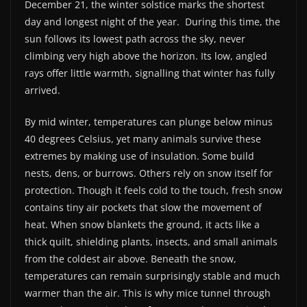
December 21, the winter solstice marks the shortest
day and longest night of the year.
During this time, the
sun follows its lowest path across the sky, never
climbing very high above the horizon. Its low, angled
rays offer little warmth, signalling that winter has fully
arrived.
By mid winter, temperatures can plunge below minus
40 degrees Celsius, yet many animals survive these
extremes by making use of insulation. Some build
nests, dens, or burrows. Others rely on snow itself for
protection. Though it feels cold to the touch, fresh snow
contains tiny air pockets that slow the movement of
heat. When snow blankets the ground, it acts like a
thick quilt, shielding plants, insects, and small animals
from the coldest air above. Beneath the snow,
temperatures can remain surprisingly stable and much
warmer than the air. This is why mice tunnel through