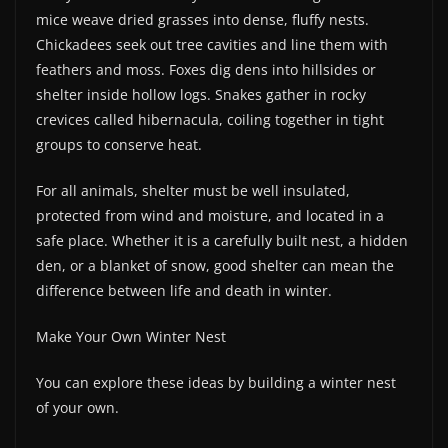
mice weave dried grasses into dense, fluffy nests.
Chickadees seek out tree cavities and line them with
feathers and moss. Foxes dig dens into hillsides or
shelter inside hollow logs. Snakes gather in rocky
crevices called hibernacula, coiling together in tight
groups to conserve heat.
For all animals, shelter must be well insulated,
protected from wind and moisture, and located in a
safe place. Whether it is a carefully built nest, a hidden
den, or a blanket of snow, good shelter can mean the
difference between life and death in winter.
Make Your Own Winter Nest
You can explore these ideas by building a winter nest
of your own.