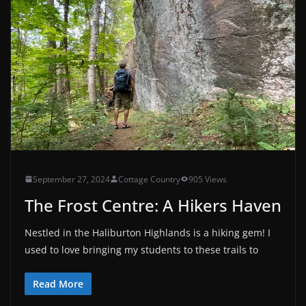
September 27, 2024
Cottage Country
905 Views
The Frost Centre: A Hikers Haven
Nestled in the Haliburton Highlands is a hiking gem! I
used to love bringing my students to these trails to
Read More