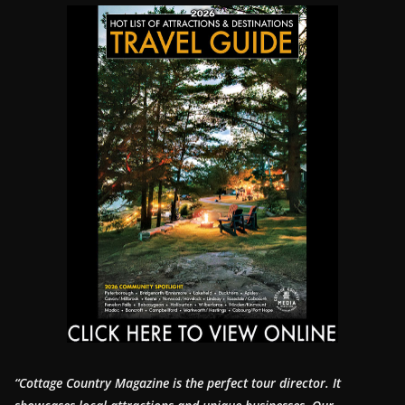
“Cottage Country Magazine is the perfect tour director. It