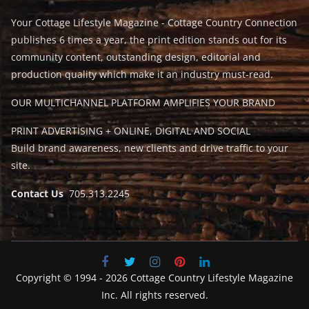
Your Cottage Lifestyle Magazine - Cottage Country Connection
publishes 6 times a year, the print edition stands out for its
community content, outstanding design, editorial and
production quality which make it an industry must-read.
OUR MULTICHANNEL PLATFORM AMPLIFIES YOUR BRAND
PRINT ADVERTISING + ONLINE, DIGITAL AND SOCIAL
Build brand awareness, new clients and drive traffic to your
site.
Contact Us
705.313.2245
Copyright © 1994 - 2026 Cottage Country Lifestyle Magazine
Inc. All rights reserved.