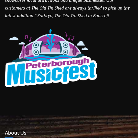
showcases local attractions and unique businesses.
Our
customers at The Old Tin Shed are always thrilled to pick up the
latest addition.”
Kathryn, The Old Tin Shed in Bancroft
About Us