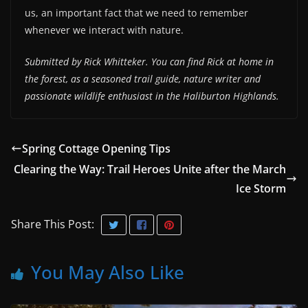
us, an important fact that we need to remember
whenever we interact with nature.
Submitted by Rick Whitteker. You can find Rick at home in
the forest, as a seasoned trail guide, nature writer and
passionate wildlife enthusiast in the Haliburton Highlands.
Spring Cottage Opening Tips
Clearing the Way: Trail Heroes Unite after the March
Ice Storm
Share This Post:
You May Also Like