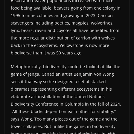
Bison and beaver populations increased with more
food being available, beavers going from one colony in
1995 to nine colonies and growing in 2023. Carrion
scavengers including beetles, magpies, wolverines,
lynx, bears, raven and coyotes all have benefited from
the more regular distribution of carrion with wolves
back in the ecosystems. Yellowstone is now more
biodiverse than it was 50 years ago.
Metaphorically, biodiversity could be looked at like the
game of Jenga. Canadian artist Benjamin Von Wong
sees it that way so he designed a set of stacked
dioramas representing different ecosystems in his
elaborate art installation at the United Nations
Biodiversity Conference in Columbia in the fall of 2024.
“All these blocks depend on each other for stability,”
says Wong. Too many pieces out of the game and the
tower collapses. But unlike the game, in biodiversity
Jenga, we can keep blocks or put blocks back in with