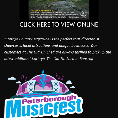
“Cottage Country Magazine is the perfect tour director. It
showcases local attractions and unique businesses.
Our
customers at The Old Tin Shed are always thrilled to pick up the
latest addition.”
Kathryn, The Old Tin Shed in Bancroft