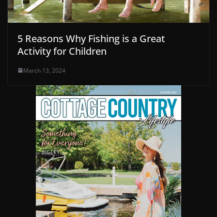
5 Reasons Why Fishing is a Great
Activity for Children
March 13, 2024