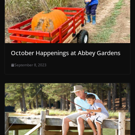
October Happenings at Abbey Gardens
September 8, 2023