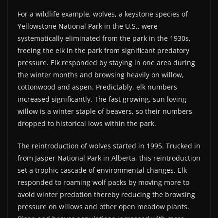
For a wildlife example, wolves, a keystone species of
Yellowstone National Park in the U.S., were
systematically eliminated from the park in the 1930s,
freeing the elk in the park from significant predatory
pressure. Elk responded by staying in one area during
the winter months and browsing heavily on willow,
cottonwood and aspen. Predictably, elk numbers
increased significantly. The fast growing, sun loving
willow is a winter staple of beavers, so their numbers
dropped to historical lows within the park.
The reintroduction of wolves started in 1995. Trucked in
from Jasper National Park in Alberta, this reintroduction
set a trophic cascade of environmental changes. Elk
responded to roaming wolf packs by moving more to
avoid winter predation thereby reducing the browsing
pressure on willows and other open meadow plants.