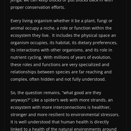
proper conservation efforts.
Every living organism whether it be a plant, fungi or
animal occupy a niche, a role or function within the
ecosystem they live.
It includes the physical space an
organism occupies, its habitat, its dietary preferences,
its interactions with other organisms, and its role in
nutrient cycling. With millions of years of evolution,
these roles and functions are very specialized and
relationships between species are far reaching and
complex, often hidden and not fully understood.
So, the question remains, “what good are they
anyways?” Like a spider’s web with more strands, an
ecosystem with more interconnections is healthier,
stronger and more resilient to environmental stressors.
It is well understood that human health is directly
linked to a health of the natural environments around