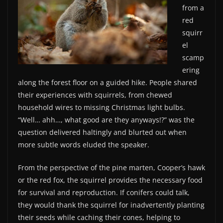
from a
red
squirr
el
scamp
ering
along the forest floor on a guided hike. People shared
their experiences with squirrels, from chewed
household wires to missing Christmas light bulbs.
“Well… ahh…, what good are they anyways!?” was the
question delivered haltingly and blurted out when
more subtle words eluded the speaker.
From the perspective of the pine marten, Cooper’s hawk
or the red fox, the squirrel provides the necessary food
for survival and reproduction. If conifers could talk,
they would thank the squirrel for inadvertently planting
their seeds while caching their cones, helping to