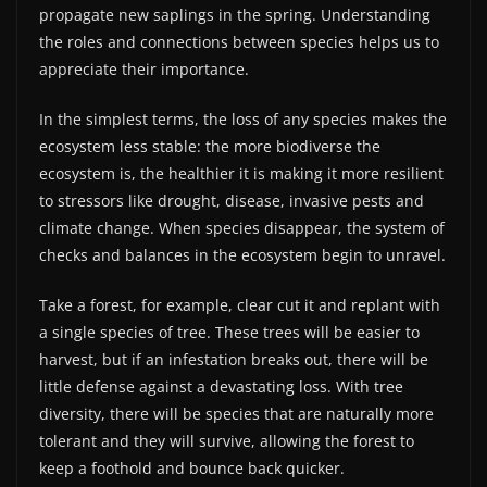
propagate new saplings in the spring. Understanding
the roles and connections between species helps us to
appreciate their importance.
In the simplest terms, the loss of any species makes the
ecosystem less stable: the more biodiverse the
ecosystem is, the healthier it is making it more resilient
to stressors like drought, disease, invasive pests and
climate change. When species disappear, the system of
checks and balances in the ecosystem begin to unravel.
Take a forest, for example, clear cut it and replant with
a single species of tree. These trees will be easier to
harvest, but if an infestation breaks out, there will be
little defense against a devastating loss. With tree
diversity, there will be species that are naturally more
tolerant and they will survive, allowing the forest to
keep a foothold and bounce back quicker.