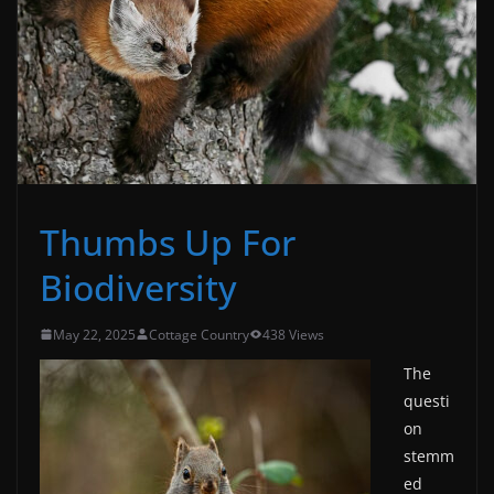
Thumbs Up For
Biodiversity
May 22, 2025
Cottage Country
438 Views
The
questi
on
stemm
ed