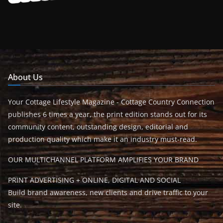
About Us
Your Cottage Lifestyle Magazine - Cottage Country Connection
publishes 6 times a year, the print edition stands out for its
community content, outstanding design, editorial and
production quality which make it an industry must-read.
OUR MULTICHANNEL PLATFORM AMPLIFIES YOUR BRAND
PRINT ADVERTISING + ONLINE, DIGITAL AND SOCIAL
Build brand awareness, new clients and drive traffic to your
site.