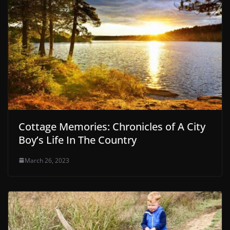
Cottage Memories: Chronicles of A City
Boy’s Life In The Country
March 26, 2023