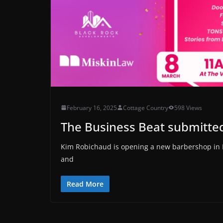
February 16, 2025
Cottage Country
598 Views
The Business Beat submitted
Kim Robichaud is opening a new barbershop in 
and
Read More