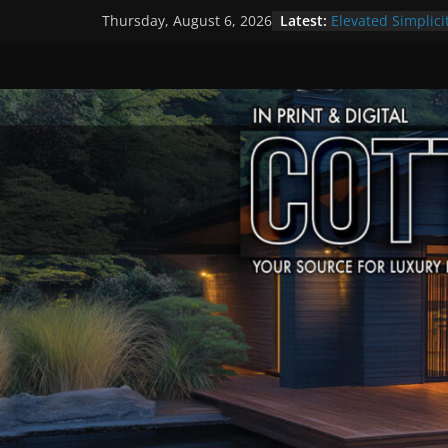
Skip
Latest:
Elevated Simplici
Thursday, August 6, 2026
to
Premier Cottage
A Summer of Arts
content
The Fantastic 4 o
Step Back in Tim
Settlers’ Village
EXPLORE – Lakefi