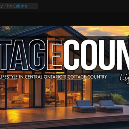
ty: The Cabin’s
 Escape
, Culture & Music
f Summer Grilling
e at Kawartha
eld