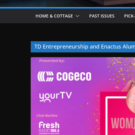
HOME & COTTAGE
PAST ISSUES
PICK
TD Entrepreneurship and Enactus Alum