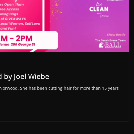
 by Joel Wiebe
Norwood. She has been cutting hair for more than 15 years