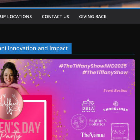
-UP LOCATIONS
CONTACT US
GIVING BACK
ni Innovation and Impact