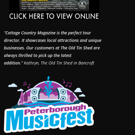
“Cottage Country Magazine is the perfect tour
director. It showcases local attractions and unique
businesses.
Our customers at The Old Tin Shed are
always thrilled to pick up the latest
addition.”
Kathryn, The Old Tin Shed in Bancroft