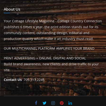
About Us
Your Cottage Lifestyle Magazine - Cottage Country Connection
publishes 6 times a year, the print edition stands out for its
community content, outstanding design, editorial and
production quality which make it an industry must-read.
OUR MULTICHANNEL PLATFORM AMPLIFIES YOUR BRAND
PRINT ADVERTISING + ONLINE, DIGITAL AND SOCIAL
Build brand awareness, new clients and drive traffic to your
site.
Contact Us
705.313.2245