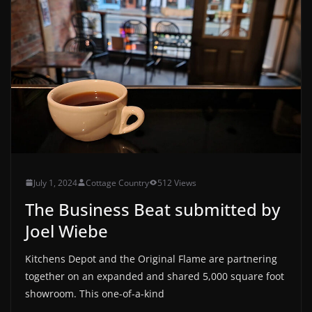
July 1, 2024
Cottage Country
512 Views
The Business Beat submitted by
Joel Wiebe
Kitchens Depot and the Original Flame are partnering
together on an expanded and shared 5,000 square foot
showroom. This one-of-a-kind