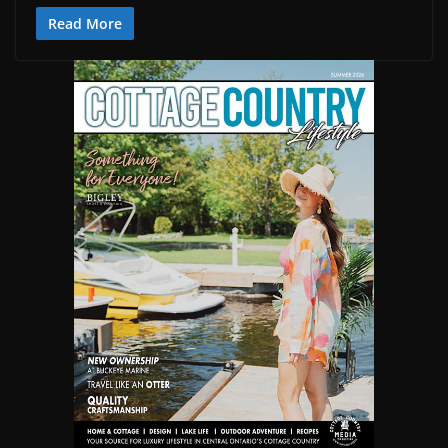
Read More