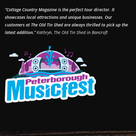
“Cottage Country Magazine is the perfect tour director. It
showcases local attractions and unique businesses.
Our
customers at The Old Tin Shed are always thrilled to pick up the
latest addition.”
Kathryn, The Old Tin Shed in Bancroft