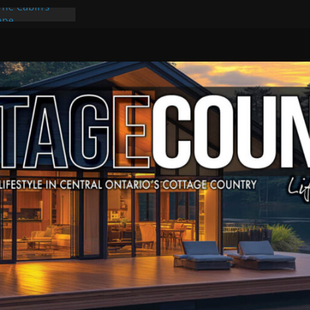
The Cabin’s
cape
ulture & Music
ummer Grilling
t Kawartha