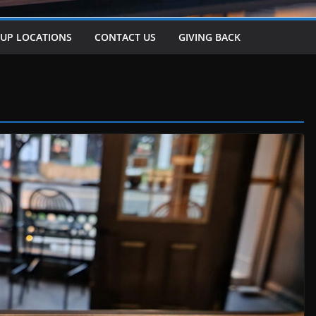
-UP LOCATIONS
CONTACT US
GIVING BACK