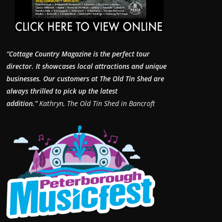
“Cottage Country Magazine is the perfect tour
director. It showcases local attractions and unique
businesses.
Our customers at The Old Tin Shed are
always thrilled to pick up the latest
addition.”
Kathryn, The Old Tin Shed in Bancroft