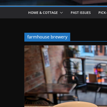
HOME & COTTAGE
PAST ISSUES
PICK
farmhouse brewery