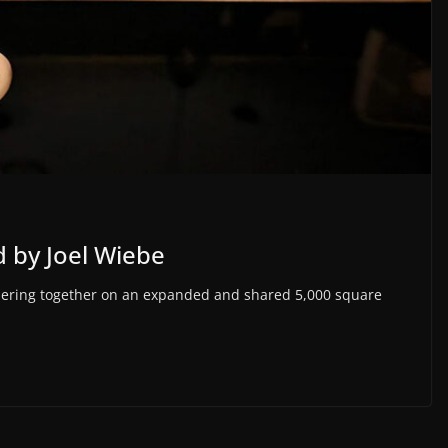
 by Joel Wiebe
nering together on an expanded and shared 5,000 square