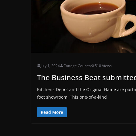
July 1, 2024
Cottage Country
510 Views
The Business Beat submitted
Kitchens Depot and the Original Flame are part
foot showroom. This one-of-a-kind
Read More