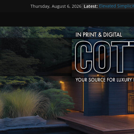
Skip
Latest:
Elevated Simplici
Thursday, August 6, 2026
to
Premier Cottage
A Summer of Arts
content
The Fantastic 4 o
Step Back in Tim
Settlers’ Village
EXPLORE – Lakefi