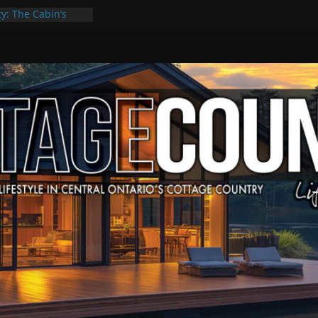
ty: The Cabin’s
 Escape
, Culture & Music
f Summer Grilling
e at Kawartha
eld