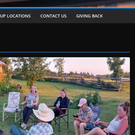
-UP LOCATIONS
CONTACT US
GIVING BACK