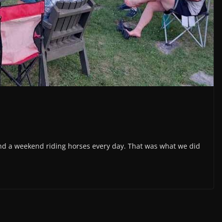
 and a weekend riding horses every day. That was what we did