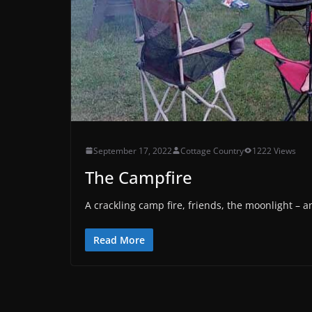
September 17, 2022
Cottage Country
1222 Views
The Campfire
A crackling camp fire, friends, the moonlight –
Read More