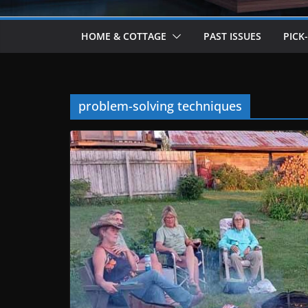
HOME & COTTAGE
PAST ISSUES
PICK
problem-solving techniques