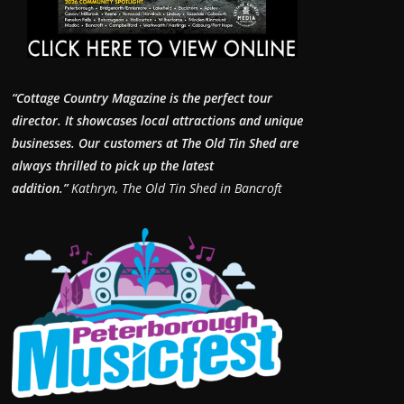
“Cottage Country Magazine is the perfect tour
director. It showcases local attractions and unique
businesses.
Our customers at The Old Tin Shed are
always thrilled to pick up the latest
addition.”
Kathryn, The Old Tin Shed in Bancroft