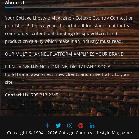
About Us
Your Cottage Lifestyle Magazine - Cottage Country Connection
publishes 6 times a year, the print edition stands out for its
community content, outstanding design, editorial and
production quality which make it an industry must-read.
OUR MULTICHANNEL PLATFORM AMPLIFIES YOUR BRAND
PRINT ADVERTISING + ONLINE, DIGITAL AND SOCIAL
Build brand awareness, new clients and drive traffic to your
site.
Contact Us
705.313.2245
Copyright © 1994 - 2026 Cottage Country Lifestyle Magazine