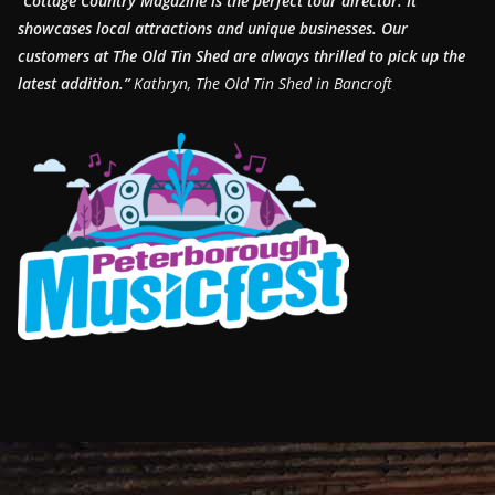
“Cottage Country Magazine is the perfect tour director. It
showcases local attractions and unique businesses.
Our
customers at The Old Tin Shed are always thrilled to pick up the
latest addition.”
Kathryn, The Old Tin Shed in Bancroft