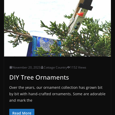
November 20, 2023
Cottage Country
1152 Views
DIY Tree Ornaments
Over the years, our ornament collection has grown bit
by bit with hand-crafted ornaments. Some are adorable
and mark the
Read More