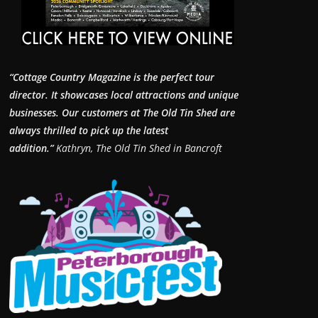
“Cottage Country Magazine is the perfect tour
director. It showcases local attractions and unique
businesses.
Our customers at The Old Tin Shed are
always thrilled to pick up the latest
addition.”
Kathryn, The Old Tin Shed in Bancroft