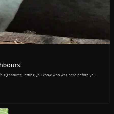
ghbours!
ife signatures, letting you know who was here before you.