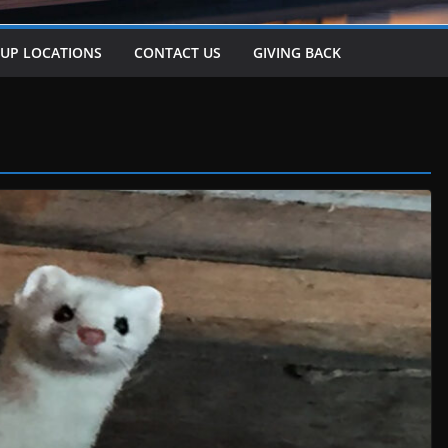
-UP LOCATIONS
CONTACT US
GIVING BACK