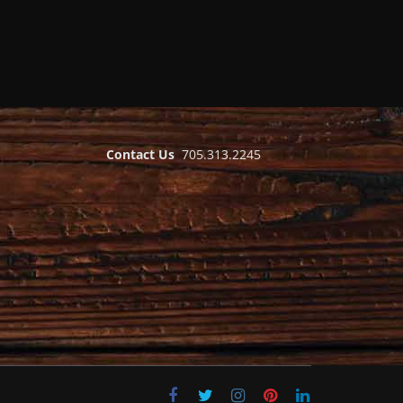
Contact Us
705.313.2245