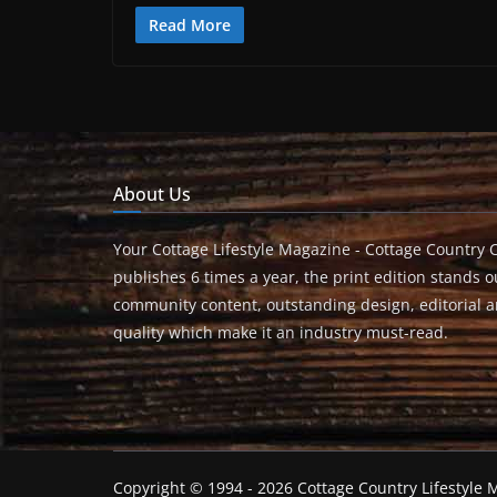
Read More
About Us
Your Cottage Lifestyle Magazine - Cottage Country 
publishes 6 times a year, the print edition stands ou
community content, outstanding design, editorial 
quality which make it an industry must-read.
Copyright © 1994 - 2026 Cottage Country Lifestyle M