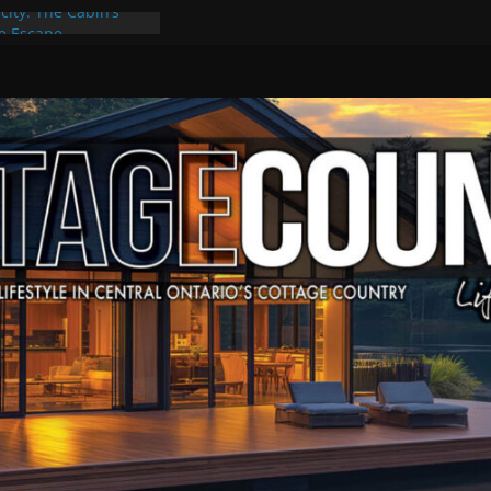
city: The Cabin’s
ge Escape
ts, Culture & Music
4 of Summer Grilling
ime at Kawartha
field