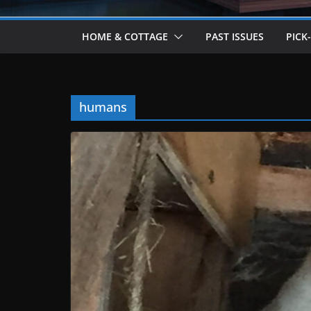
HOME & COTTAGE
PAST ISSUES
PICK
humans