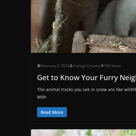
February 3, 2024
Cottage Country
746 Views
Get to Know Your Furry Nei
The animal tracks you see in snow are like wildl
With
Read More