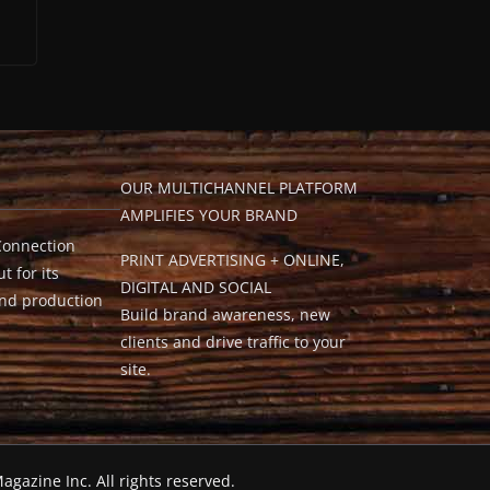
OUR MULTICHANNEL PLATFORM
AMPLIFIES YOUR BRAND
Connection
PRINT ADVERTISING + ONLINE,
t for its
DIGITAL AND SOCIAL
and production
Build brand awareness, new
clients and drive traffic to your
site.
agazine Inc. All rights reserved.