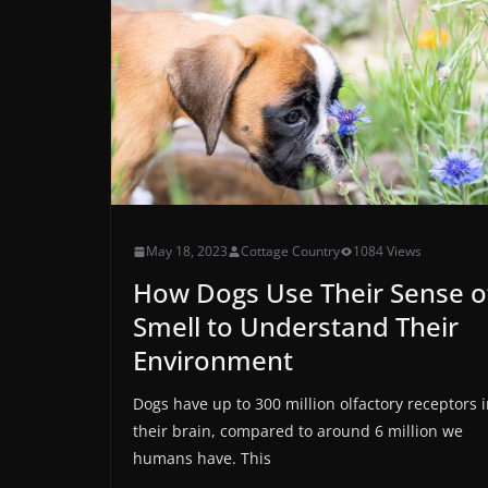
May 18, 2023
Cottage Country
1084 Views
How Dogs Use Their Sense o
Smell to Understand Their
Environment
Dogs have up to 300 million olfactory receptors 
their brain, compared to around 6 million we
humans have. This