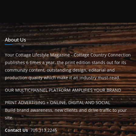
About Us
Your Cottage Lifestyle Magazine - Cottage Country Connection
publishes 6 times a year, the print edition stands out for its
community content, outstanding design, editorial and
production quality which make it an industry must-read.
OUR MULTICHANNEL PLATFORM AMPLIFIES YOUR BRAND
PRINT ADVERTISING + ONLINE, DIGITAL AND SOCIAL
Build brand awareness, new clients and drive traffic to your
site.
Contact Us
705.313.2245