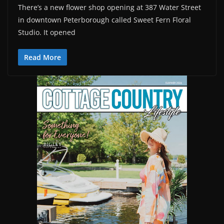
There’s a new flower shop opening at 387 Water Street
in downtown Peterborough called Sweet Fern Floral
Studio. It opened
Read More