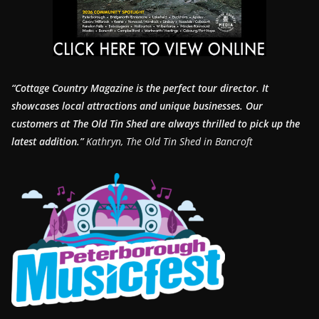
“Cottage Country Magazine is the perfect tour director. It
showcases local attractions and unique businesses.
Our
customers at The Old Tin Shed are always thrilled to pick up the
latest addition.”
Kathryn, The Old Tin Shed in Bancroft