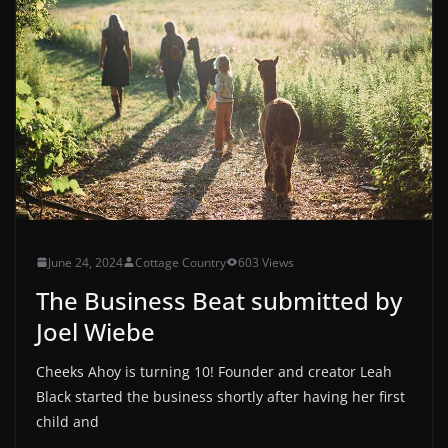
June 24, 2024
Cottage Country
603 Views
The Business Beat submitted by
Joel Wiebe
Cheeks Ahoy is turning 10! Founder and creator Leah
Black started the business shortly after having her first
child and