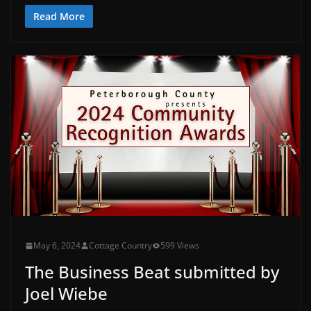
Read More
May 6, 2024
Cottage Country
599 Views
The Business Beat submitted by
Joel Wiebe