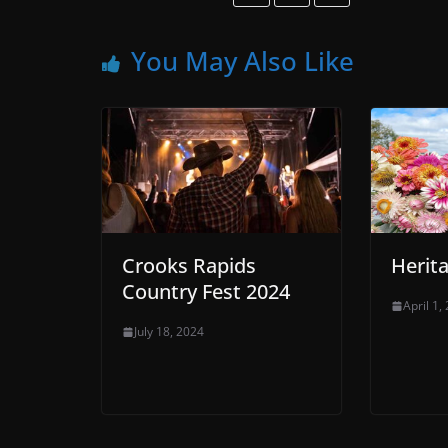
You May Also Like
Crooks Rapids
Herit
Country Fest 2024
April 1,
July 18, 2024