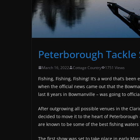
Peterborough Tackle
March 16, 2022
Cottage Country
1751 Views
Fishing, Fishing, Fishing! It’s a word that’s bee
when the official news came out that the
Bowmanv
last 8 years
in Bowmanville – was going to offic
After outgrowing all possible venues in the Cla
decided to move it to the heart of Peterborough
are known to be some of the best fishing waters 
The first show was set to take place in early Mar