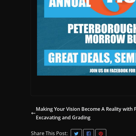
Making Your Vision Become A Reality with 
Excavating and Grading
Share This Post: