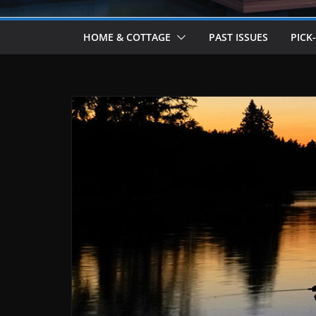
HOME & COTTAGE
PAST ISSUES
PICK