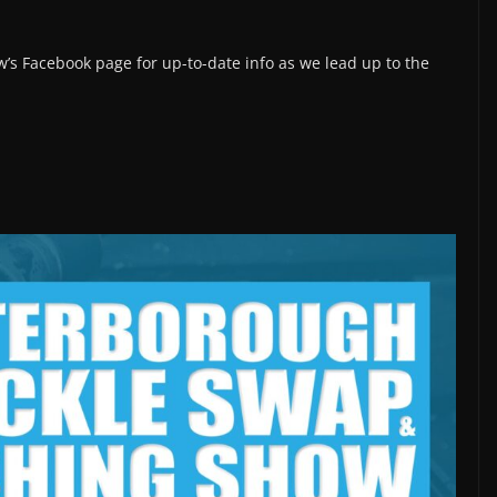
’s Facebook page for up-to-date info as we lead up to the