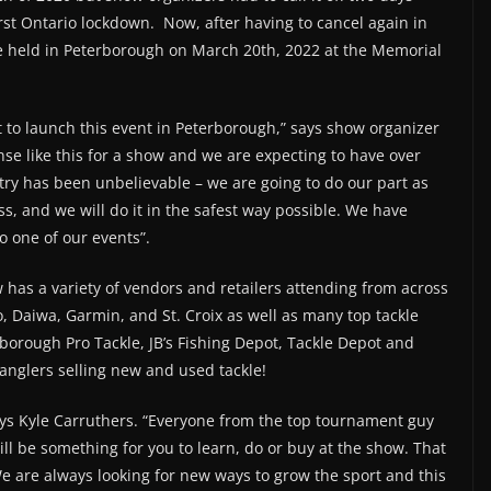
rst Ontario lockdown. Now, after having to cancel again in
be held in Peterborough on March 20th, 2022 at the Memorial
t to launch this event in Peterborough,” says show organizer
e like this for a show and we are expecting to have over
try has been unbelievable – we are going to do our part as
s, and we will do it in the safest way possible. We have
o one of our events”.
as a variety of vendors and retailers attending from across
 Daiwa, Garmin, and St. Croix as well as many top tackle
rborough Pro Tackle, JB’s Fishing Depot, Tackle Depot and
anglers selling new and used tackle!
ays Kyle Carruthers. “Everyone from the top tournament guy
will be something for you to learn, do or buy at the show. That
e are always looking for new ways to grow the sport and this