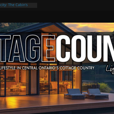
city: The Cabin’s
ge Escape
ts, Culture & Music
4 of Summer Grilling
ime at Kawartha
field