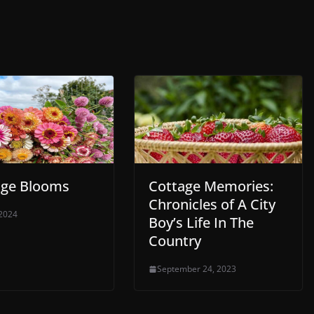
age Blooms
Cottage Memories:
Chronicles of A City
 2024
Boy’s Life In The
Country
September 24, 2023