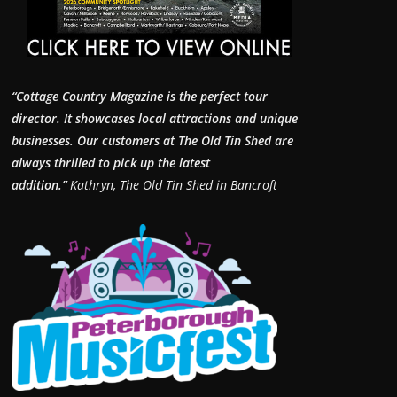
“Cottage Country Magazine is the perfect tour
director. It showcases local attractions and unique
businesses.
Our customers at The Old Tin Shed are
always thrilled to pick up the latest
addition.”
Kathryn, The Old Tin Shed in Bancroft