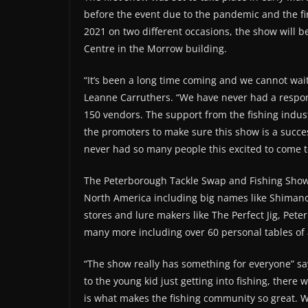
before the event due to the pandemic and the fi
2021 on two different occasions, the show will 
Centre in the Morrow building.
“It’s been a long time coming and we cannot wai
Leanne Carruthers. “We have never had a respons
150 vendors. The support from the fishing indus
the promoters to make sure this show is a succes
never had so many people this excited to come t
The Peterborough Tackle Swap and Fishing Show h
North America including big names like Shimano,
stores and lure makers like The Perfect Jig, Pete
many more including over 60 personal tables of 
“The show really has something for everyone” s
to the young kid just getting into fishing, there 
is what makes the fishing community so great. W