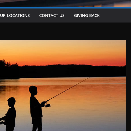
-UP LOCATIONS
CONTACT US
GIVING BACK