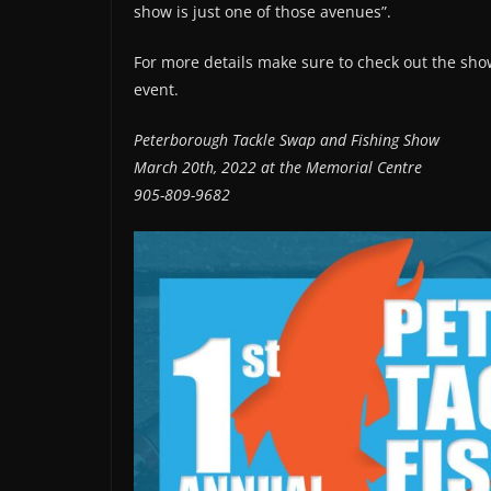
show is just one of those avenues”.
For more details make sure to check out the show
event.
Peterborough Tackle Swap and Fishing Show
March 20th, 2022 at the Memorial Centre
905-809-9682