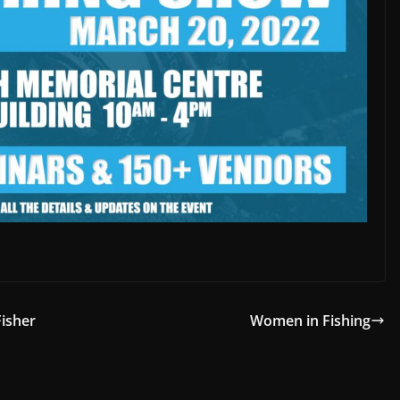
Fisher
Women in Fishing