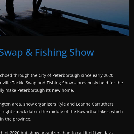
 Swap & Fishing Show
n echoed through the
City of Peterborough since early 2020
ille Tackle Swap and Fishing Show – previously held for the
ially make Peterborough its new home.
rington area, show organizers Kyle and Leanne Carruthers
 – right smack dab in the middle of the Kawartha Lakes, which
in the province.
ch of 2020 but show organizers had to call it off two days