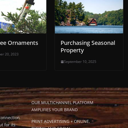
ree Ornaments
Purchasing Seasonal
Property
er 20, 2023
September 10, 2025
OUR MULTICHANNEL PLATFORM
AMPLIFIES YOUR BRAND
Connection
PRINT ADVERTISING + ONLINE,
t for its