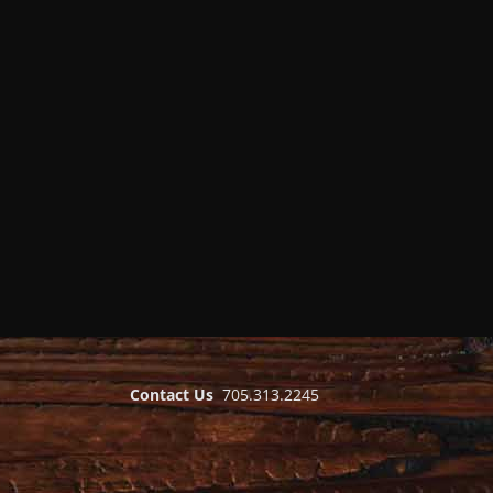
Contact Us
705.313.2245