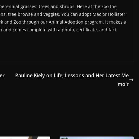
 perennial grasses, trees and shrubs. Here at the zoo the
eens, tree browse and veggies. You can adopt Mac or Hollister
ark and Zoo through our Animal Adoption program. It makes a
son and comes complete with a photo, certificate, and fact
er
Pauline Kiely on Life, Lessons and Her Latest Me
moir