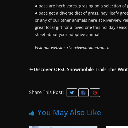
Alpaca are herbivores, grazing on a selection of
Alpaca get a diverse diet of grass, hay, leafy gr
or any of our other animals here at Riverview P
great local gift for a loved one this holiday sea
sheet about your adoptive animal.
Visit our website: riverviewparkandzoo.ca
Discover OFSC Snowmobile Trails This Wint
Share This Post:
You May Also Like