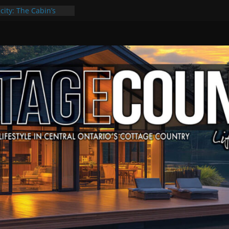
city: The Cabin’s
ge Escape
ts, Culture & Music
4 of Summer Grilling
ime at Kawartha
field