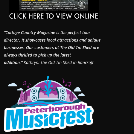
“Cottage Country Magazine is the perfect tour
director. It showcases local attractions and unique
businesses.
Our customers at The Old Tin Shed are
always thrilled to pick up the latest
addition.”
Kathryn, The Old Tin Shed in Bancroft