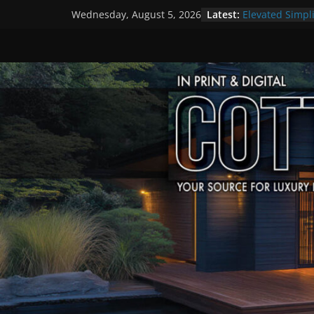
Skip
Latest:
Elevated Simpli
Wednesday, August 5, 2026
to
Premier Cotta
A Summer of Ar
content
The Fantastic 
Step Back in T
Settlers’ Village
EXPLORE – Lake