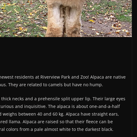
newest residents at Riverview Park and Zoo! Alpaca are native
aus. They are related to camels but have no hump.
thick necks and a prehensile split upper lip. Their large eyes
rious and inquisitive. The alpaca is about one-and-a-half
nd weighs between 40 and 60 kg. Alpaca have straight ears,
ed llama. Alpaca are raised so that their fleece can be
ral colors from a pale almost white to the darkest black.