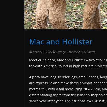
Mac and Hollister
January 3, 2022
Cottage Country
1482 Views
Meet our alpaca, Mac and Hollister – two of our 
to South America, found in high mountain plate
Alpaca have long slender legs, small heads, long 
are expressive and make these animals appear cu
metres tall, with a tail measuring 20 – 25 cm, a
differentiating them from the banana-shaped-ear
shorn year after year. Their fur has over 20 natu