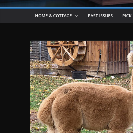
HOME & COTTAGE
PAST ISSUES
PICK