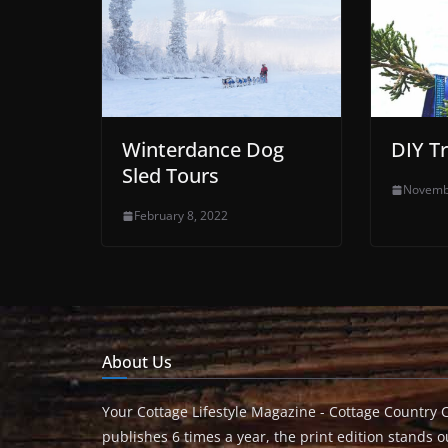
Winterdance Dog
DIY T
Sled Tours
Novemb
February 8, 2022
About Us
Your Cottage Lifestyle Magazine - Cottage Country 
publishes 6 times a year, the print edition stands ou