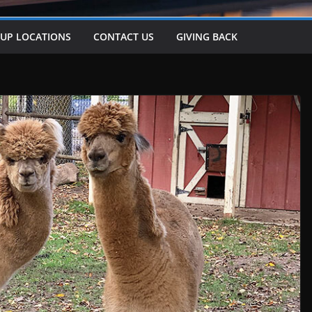
-UP LOCATIONS
CONTACT US
GIVING BACK