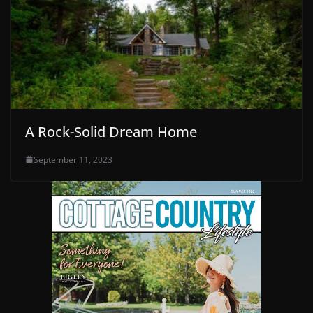
A Rock-Solid Dream Home
September 11, 2023