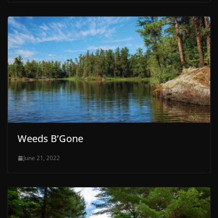
Weeds B’Gone
June 21, 2022