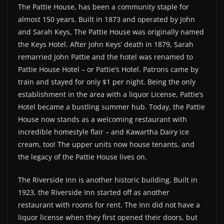
The Pattie House, has been a community staple for
almost 150 years. Built in 1873 and operated by John
and Sarah Keys, The Pattie House was originally named
the Keys Hotel. After John Keys’ death in 1879, Sarah
remarried John Pattie and the hotel was renamed to
Pattie House Hotel – or Pattie’s Hotel. Patrons came by
train and stayed for only $1 per night. Being the only
establishment in the area with a liquor License, Pattie’s
Hotel became a bustling summer hub. Today, the Pattie
House now stands as a welcoming restaurant with
incredible homestyle flair – and Kawartha Dairy ice
cream, too! The upper units now house tenants, and
the legacy of the Pattie House lives on.
The Riverside Inn is another historic building. Built in
1923, the Riverside Inn started off as another
restaurant with rooms for rent. The Inn did not have a
liquor license when they first opened their doors, but