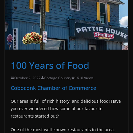
100 Years of Food
October 2, 2022
Cottage Country
1610 Views
Coboconk Chamber of Commerce
Our area is full of rich history, and delicious food! Have
you ever wondered how some of our favourite
restaurants started out?
One of the most well-known restaurants in the area,