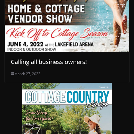
Calling all business owners!
March 27, 2022