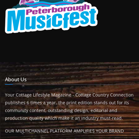
About Us
Your Cottage Lifestyle Magazine - Cottage Country Connection
publishes 6 times a year, the print edition stands out for its
community content, outstanding design, editorial and
production quality which make it an industry must-read.
OUR MULTICHANNEL PLATFORM AMPLIFIES YOUR BRAND