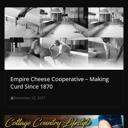
Empire Cheese Cooperative – Making
Curd Since 1870
December 22, 2021