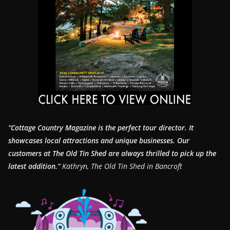
“Cottage Country Magazine is the perfect tour director. It
showcases local attractions and unique businesses.
Our
customers at The Old Tin Shed are always thrilled to pick up the
latest addition.”
Kathryn, The Old Tin Shed in Bancroft