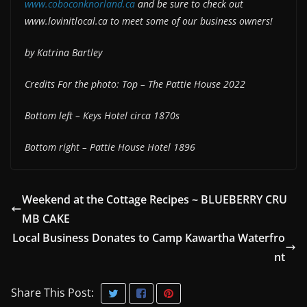
www.coboconknorland.ca
and be sure to check out
www.lovinitlocal.ca to meet some of our business owners!
by Katrina Bartley
Credits For the photo: Top – The Pattie House 2022
Bottom left – Keys Hotel circa 1870s
Bottom right – Pattie House Hotel 1896
Weekend at the Cottage Recipes ~ BLUEBERRY CRU
MB CAKE
Local Business Donates to Camp Kawartha Waterfro
nt
Share This Post: