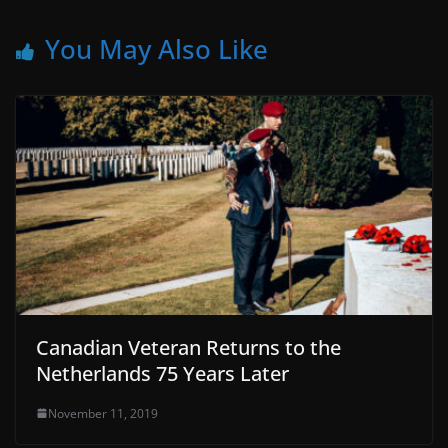
You May Also Like
Canadian Veteran Returns to the
Netherlands 75 Years Later
November 11, 2019