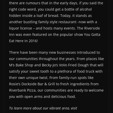
there are rumours that in the early days, if you said the
right code word, you could get a bottle of alcohol
hidden inside a loaf of bread. Today, it stands as
another bustling family style restaurant -now with a
liquor license – and hosts many events. The Riverside
Inn was even featured on the popular show You Gotta
Eat Here in 2016!
There have been many new businesses introduced to
our communities throughout the years. From places like
M’s Bake Shop and Becky-Jo’s VoVo Fried Dough that will
satisfy your sweet tooth to a plethora of food truck with
their own unique twist. From family-run spots like
Rosie’s Dockside Bar & Grill to fresh ingredients from
Riverbank Pizza, our communities are ready to welcome
you with open arms and delicious food.
To learn more about our vibrant area, visit