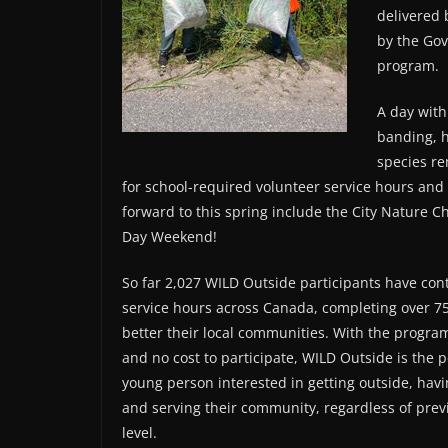
delivered 
by the Go
program.
A day with
banding, h
species r
for school-required volunteer service hours an
forward to this spring include the City Nature C
Day Weekend!
So far 2,027 WILD Outside participants have con
service hours across Canada, completing over 75
better their local communities. With the program
and no cost to participate, WILD Outside is the p
young person interested in getting outside, havi
and serving their community, regardless of previ
level.