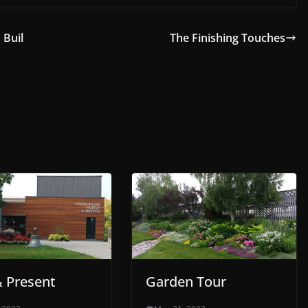
 Buil
The Finishing Touches
& Present
Garden Tour