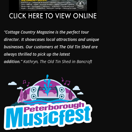
“Cottage Country Magazine is the perfect tour
director. It showcases local attractions and unique
businesses.
Our customers at The Old Tin Shed are
always thrilled to pick up the latest
addition.”
Kathryn, The Old Tin Shed in Bancroft