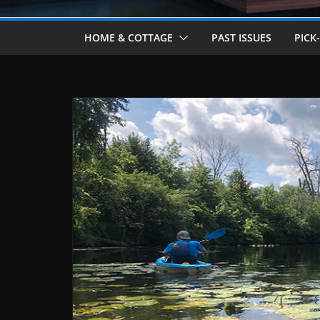
HOME & COTTAGE
PAST ISSUES
PICK