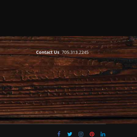
Contact Us
705.313.2245