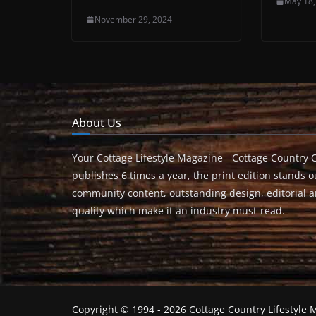
May 18,
November 29, 2024
About Us
Your Cottage Lifestyle Magazine - Cottage Country 
publishes 6 times a year, the print edition stands ou
community content, outstanding design, editorial 
quality which make it an industry must-read.
Copyright © 1994 - 2026 Cottage Country Lifestyle M