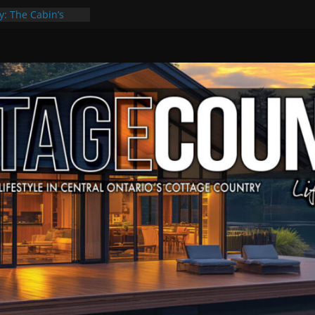
y: The Cabin’s
Escape
, Culture & Music
f Summer Grilling
 at Kawartha
ld