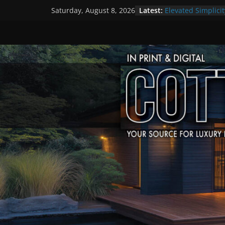
Skip
Latest:
Elevated Simplicit
Saturday, August 8, 2026
to
Premier Cottage 
A Summer of Arts
content
The Fantastic 4 o
Step Back in Time
Settlers’ Village
EXPLORE – Lakefie