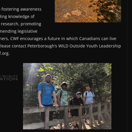
o fostering awareness
ding knowledge of
 research, promoting
mending legislative
ners, CWF encourages a future in which Canadians can live
please contact Peterborough’s WILD Outside Youth Leadership
.org.