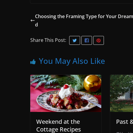
Choosing the Framing Type for Your Dream
d
Share This Post:
You May Also Like
Weekend at the
Past 
Cottage Recipes