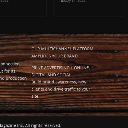
 2022
May 31, 2022
OUR MULTICHANNEL PLATFORM
AMPLIFIES YOUR BRAND
Connection
PRINT ADVERTISING + ONLINE,
t for its
DIGITAL AND SOCIAL
and production
Build brand awareness, new
clients and drive traffic to your
site.
agazine Inc. All rights reserved.