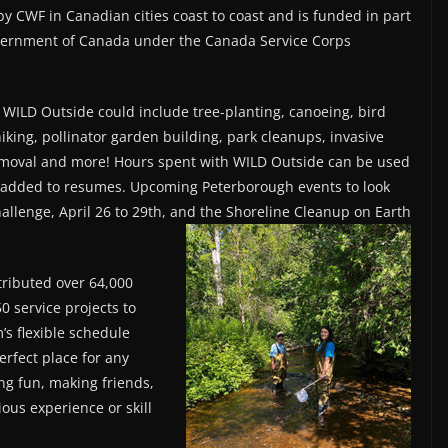
by CWF in Canadian cities coast to coast and is funded in part
vernment of Canada under the Canada Service Corps
 WILD Outside could include tree-planting, canoeing, bird
iking, pollinator garden building, park cleanups, invasive
emoval and more! Hours spent with WILD Outside can be used
d added to resumes. Upcoming Peterborough events to look
hallenge, April 26 to 29th, and the Shoreline Cleanup on Earth
tributed over 64,000
0 service projects to
’s flexible schedule
erfect place for any
ng fun, making friends,
ous experience or skill