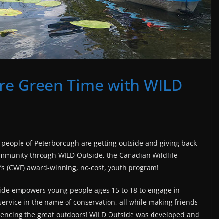
re Green Time with WILD
people of Peterborough are getting outside and giving back
ommunity through WILD Outside, the Canadian Wildlife
’s (CWF) award-winning, no-cost, youth program!
ide empowers young people ages 15 to 18 to engage in
service in the name of conservation, all while making friends
iencing the great outdoors! WILD Outside was developed and