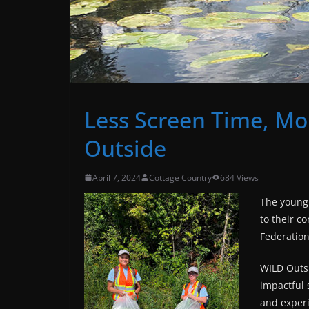
Less Screen Time, Mo
Outside
April 7, 2024
Cottage Country
684 Views
The young 
to their c
Federation
WILD Outs
impactful 
and exper