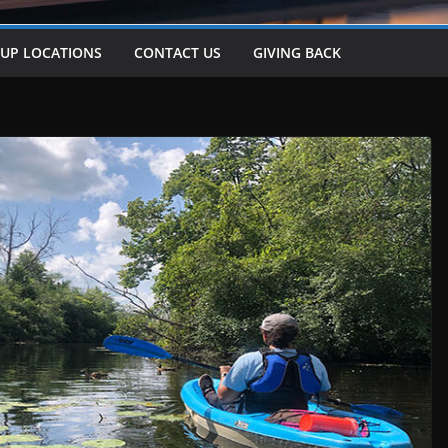
-UP LOCATIONS
CONTACT US
GIVING BACK