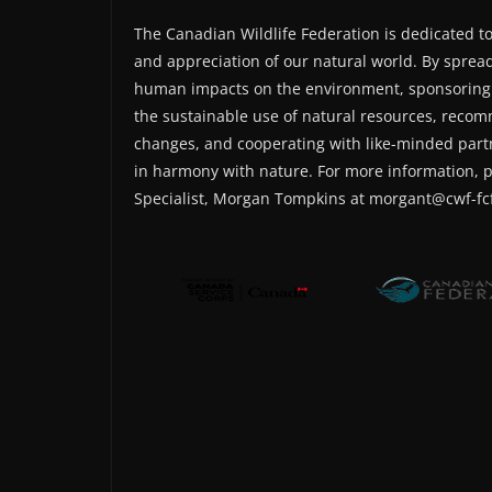
The Canadian Wildlife Federation is dedicated t
and appreciation of our natural world. By sprea
human impacts on the environment, sponsoring
the sustainable use of natural resources, recom
changes, and cooperating with like-minded part
in harmony with nature. For more information, 
Specialist, Morgan Tompkins at morgant@cwf-fcf