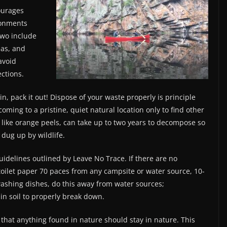
ourages
ronments
two include
eas, and
 avoid
ections.
in, pack it out! Dispose of your waste properly is principle
ming to a pristine, quiet natural location only to find other
, like orange peels, can take up to two years to decompose so
 dug up by wildlife.
idelines outlined by Leave No Trace. If there are no
d toilet paper 70 paces from any campsite or water source, 10-
ashing dishes, do this away from water sources;
n soil to properly break down.
that anything found in nature should stay in nature. This