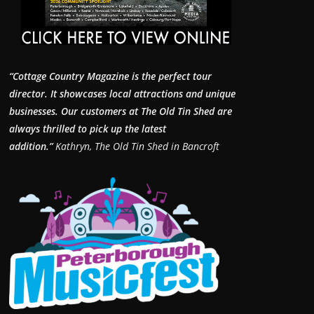
“Cottage Country Magazine is the perfect tour
director. It showcases local attractions and unique
businesses.
Our customers at The Old Tin Shed are
always thrilled to pick up the latest
addition.”
Kathryn, The Old Tin Shed in Bancroft