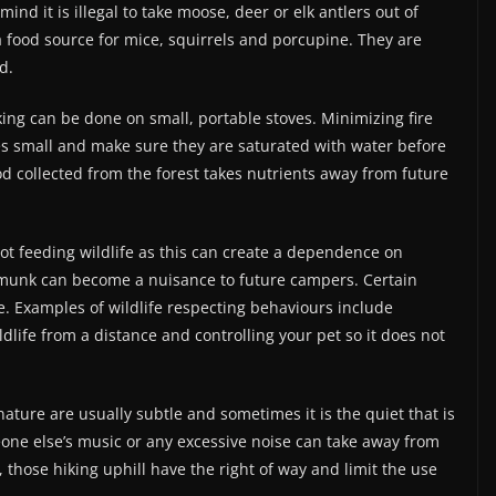
mind it is illegal to take moose, deer or elk antlers out of
a food source for mice, squirrels and porcupine. They are
d.
oking can be done on small, portable stoves. Minimizing fire
res small and make sure they are saturated with water before
od collected from the forest takes nutrients away from future
ot feeding wildlife as this can create a dependence on
ipmunk can become a nuisance to future campers. Certain
e. Examples of wildlife respecting behaviours include
dlife from a distance and controlling your pet so it does not
nature are usually subtle and sometimes it is the quiet that is
eone else’s music or any excessive noise can take away from
, those hiking uphill have the right of way and limit the use