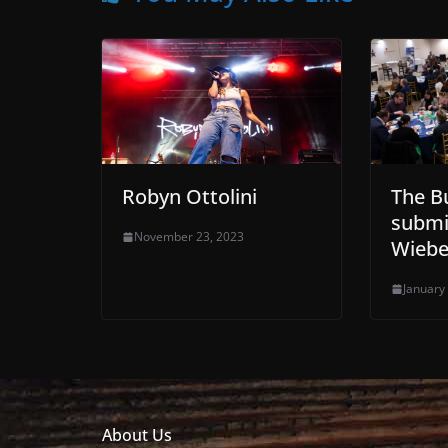
Robyn Ottolini
The B
submi
November 23, 2023
Wieb
January
About Us