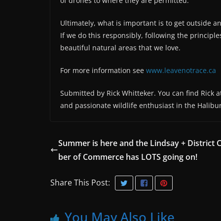
of drones to where they are permitted.
Ultimately, what is important is to get outside 
If we do this responsibly, following the principl
beautiful natural areas that we love.
For more information see
www.leavenotrace.ca
Submitted by Rick Whitteker. You can find Rick at
and passionate wildlife enthusiast in the Halibu
Summer is here and the Lindsay + District
ber of Commerce has LOTS going on!
Share This Post:
You May Also Like