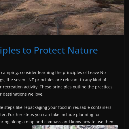
iples to Protect Nature
r camping, consider learning the principles of Leave No
gs, the seven LNT principles are relevant to any kind of
 recreation activity. These principles outline the practices
r destinations we love.
e steps like repackaging your food in reusable containers
tter. Further steps you can take include planning for
 bring along a map and compass and know how to use them.