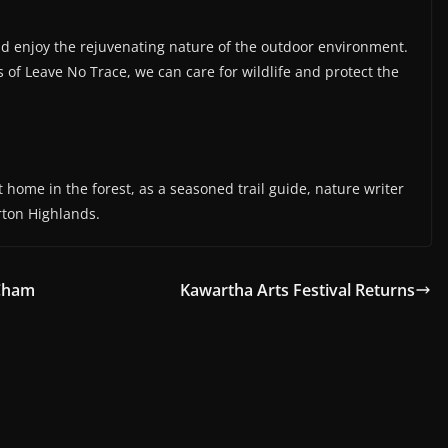
and enjoy the rejuvenating nature of the outdoor environment.
es of Leave No Trace, we can care for wildlife and protect the
 home in the forest, as a seasoned trail guide, nature writer
rton Highlands.
 Cham
Kawartha Arts Festival Returns