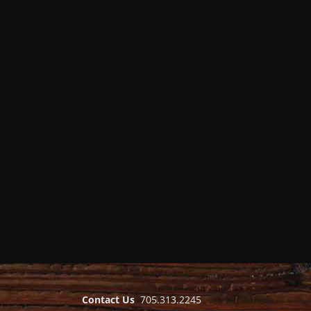
Contact Us
705.313.2245