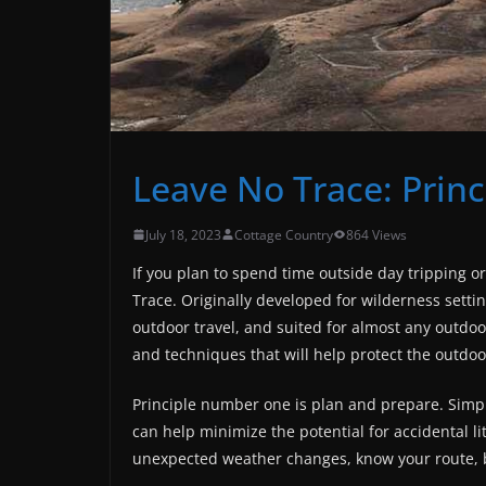
Leave No Trace: Princ
July 18, 2023
Cottage Country
864 Views
If you plan to spend time outside day tripping o
Trace. Originally developed for wilderness settin
outdoor travel, and suited for almost any outdoor
and techniques that will help protect the outdoo
Principle number one is plan and prepare. Simpl
can help minimize the potential for accidental li
unexpected weather changes, know your route,