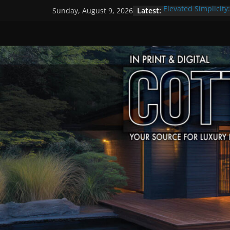
Skip
Latest:
Elevated Simplicity
Sunday, August 9, 2026
to
Premier Cottage E
A Summer of Arts, 
content
The Fantastic 4 of 
Step Back in Time 
Settlers’ Village
EXPLORE – Lakefiel