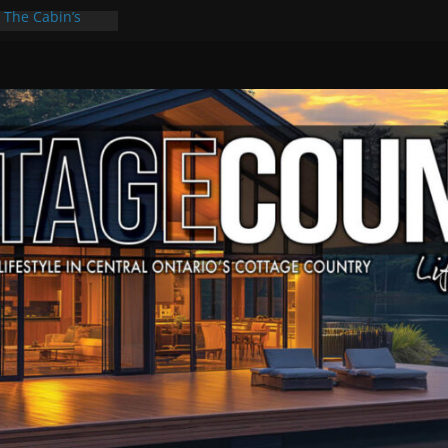
: The Cabin’s
scape
Culture & Music
Summer Grilling
at Kawartha
d