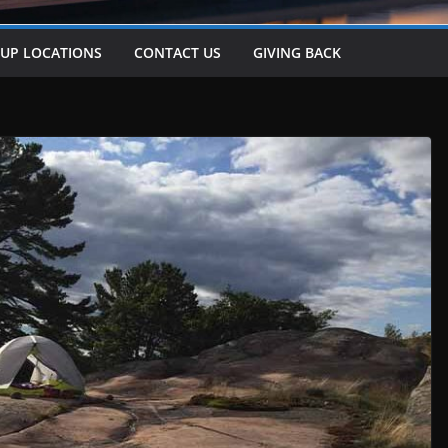
-UP LOCATIONS
CONTACT US
GIVING BACK