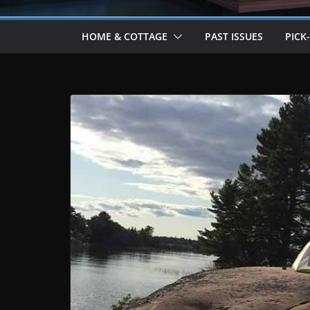
HOME & COTTAGE
PAST ISSUES
PICK