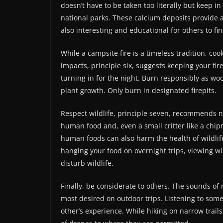
doesn’t have to be taken too literally but keep in 
national parks. These calcium deposits provide 
also interesting and educational for others to fin
While a campsite fire is a timeless tradition, co
impacts, principle six, suggests keeping your fi
turning in for the night. Burn responsibly as wo
plant growth. Only burn in designated firepits.
Respect wildlife, principle seven, recommends n
human food and, even a small critter like a ch
human foods can also harm the health of wildlif
hanging your food on overnight trips, viewing wil
disturb wildlife.
Finally, be considerate to others. The sounds of 
most desired on outdoor trips. Listening to som
other’s experience. While hiking on narrow trails