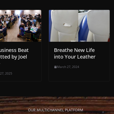
usiness Beat
Breathe New Life
tted by Joel
into Your Leather
e
March 27, 2024
 27, 2025
OUR MULTICHANNEL PLATFORM