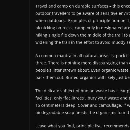
Travel and camp on durable surfaces – this enc
outdoor travellers to be aware of sensitive envi
when outdoors.
Examples of principle number 
picnicking on rocks, camp only in designated ar
hiking single file down the middle of the trail to
widening the trail in the effort to avoid muddy s
A common mantra in all natural areas is: pack it 
three. There is nothing more discouraging than co
people’s litter strewn about. Even organic waste
pack them out. Buried organics will likely just be
The delicate subject of human waste has clear gu
facilities, only “facilitrees”, bury your waste an
15 centimeters deep. Cover and camouflage. If w
biodegradable soap needs the organisms found i
Leave what you find, principle five, recommends 