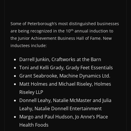
Some of Peterborough’s most distinguished businesses
th
are being recognized in the 10
annual induction to
the Junior Achievement Business Hall of Fame. New
inductees include:
Darrell Junkin, Craftworks at the Barn
Toni and Kelli Grady, Grady Feet Essentials
Grant Seabrooke, Machine Dynamics Ltd.
Matt Holmes and Michael Riseley, Holmes
Riseley LLP
Donnell Leahy, Natalie McMaster and Julia
Leahy, Natalie Donnell Entertainment
Margo and Paul Hudson, Jo Anne’s Place
Health Foods