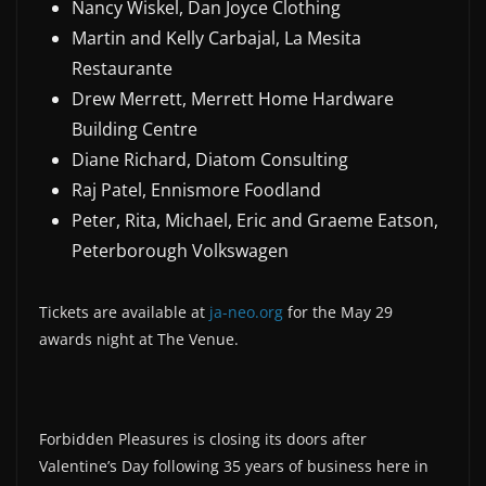
Nancy Wiskel, Dan Joyce Clothing
Martin and Kelly Carbajal, La Mesita
Restaurante
Drew Merrett, Merrett Home Hardware
Building Centre
Diane Richard, Diatom Consulting
Raj Patel, Ennismore Foodland
Peter, Rita, Michael, Eric and Graeme Eatson,
Peterborough Volkswagen
Tickets are available at
ja-neo.org
for the May 29
awards night at The Venue.
Forbidden Pleasures is closing its doors after
Valentine’s Day following 35 years of business here in