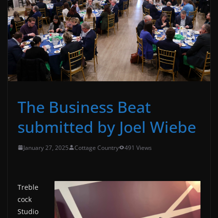
The Business Beat
submitted by Joel Wiebe
January 27, 2025
Cottage Country
491 Views
Treble
cock
Studio