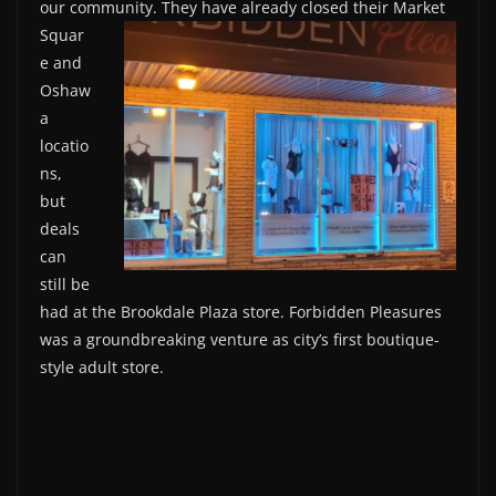
our community. They have
already closed their Market
Squar
e and
Oshaw
a
locatio
ns,
but
deals
can
still be
had at the Brookdale Plaza store. Forbidden Pleasures
was a groundbreaking venture as city’s first boutique-
style adult store.