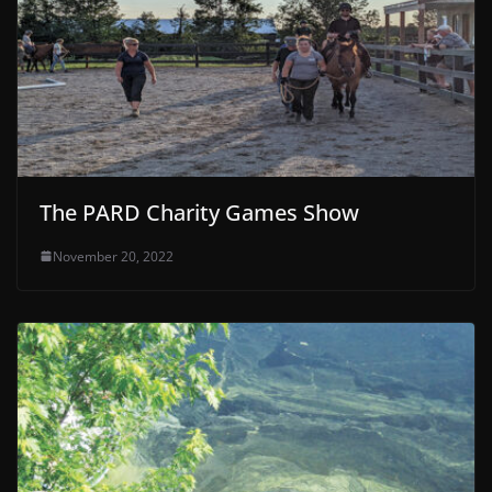
The PARD Charity Games Show
November 20, 2022