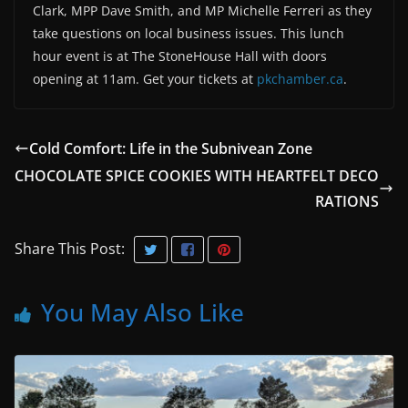
Clark, MPP Dave Smith, and MP Michelle Ferreri as they
take questions on local business issues. This lunch
hour event is at The StoneHouse Hall with doors
opening at 11am. Get your tickets at
pkchamber.ca
.
Cold Comfort: Life in the Subnivean Zone
CHOCOLATE SPICE COOKIES WITH HEARTFELT DECO
RATIONS
Share This Post:
You May Also Like