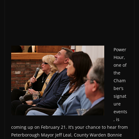
Power
Hour,
one of
the
Cham
ber’s
signat
ure
events
, is
coming up on February 21. It’s your chance to hear from
Peterborough Mayor Jeff Leal, County Warden Bonnie