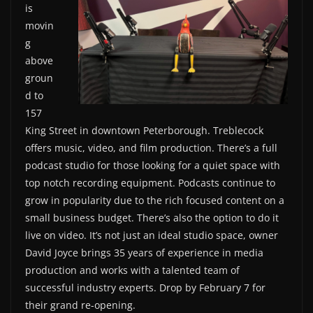
is
movin
g
above
groun
d to
157
King Street in downtown Peterborough. Treblecock
offers music, video, and film production. There’s a full
podcast studio for those looking for a quiet space with
top notch recording equipment. Podcasts continue to
grow in popularity due to the rich focused content on a
small business budget. There’s also the option to do it
live on video. It’s not just an ideal studio space, owner
David Joyce brings 35 years of experience in media
production and works with a talented team of
successful industry experts. Drop by February 7 for
their grand re-opening.