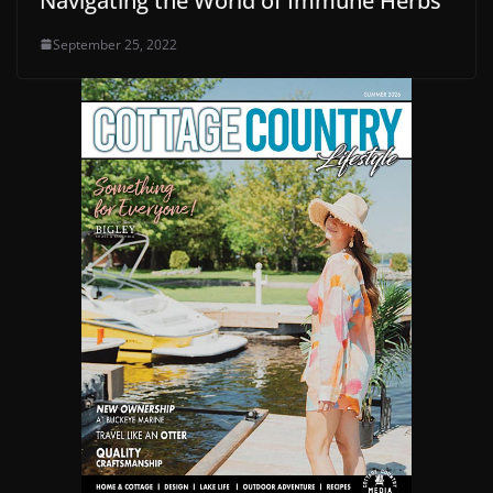
Navigating the World of Immune Herbs
September 25, 2022