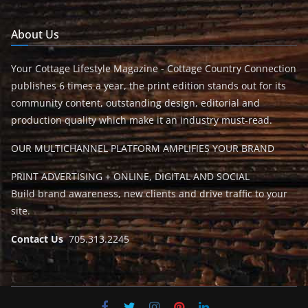
About Us
Your Cottage Lifestyle Magazine - Cottage Country Connection
publishes 6 times a year, the print edition stands out for its
community content, outstanding design, editorial and
production quality which make it an industry must-read.
OUR MULTICHANNEL PLATFORM AMPLIFIES YOUR BRAND
PRINT ADVERTISING + ONLINE, DIGITAL AND SOCIAL
Build brand awareness, new clients and drive traffic to your
site.
Contact Us
705.313.2245