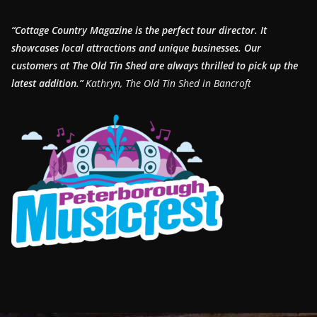
“Cottage Country Magazine is the perfect tour director. It
showcases local attractions and unique businesses.
Our
customers at The Old Tin Shed are always thrilled to pick up the
latest addition.”
Kathryn, The Old Tin Shed in Bancroft