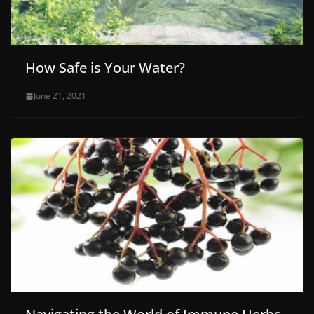
How Safe is Your Water?
June 21, 2021