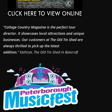
“Cottage Country Magazine is the perfect tour
director. It showcases local attractions and unique
businesses.
Our customers at The Old Tin Shed are
always thrilled to pick up the latest
addition.”
Kathryn, The Old Tin Shed in Bancroft