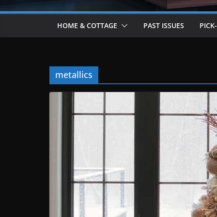
HOME & COTTAGE
PAST ISSUES
PICK
metallics