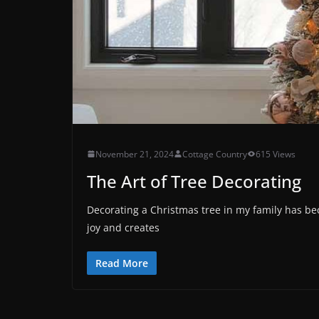
November 21, 2024
Cottage Country
615 Views
The Art of Tree Decorating
Decorating a Christmas tree in my family has be
joy and creates
Read More