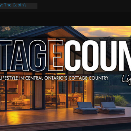
y: The Cabin’s
Escape
, Culture & Music
f Summer Grilling
 at Kawartha
ld