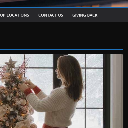
-UP LOCATIONS
CONTACT US
GIVING BACK