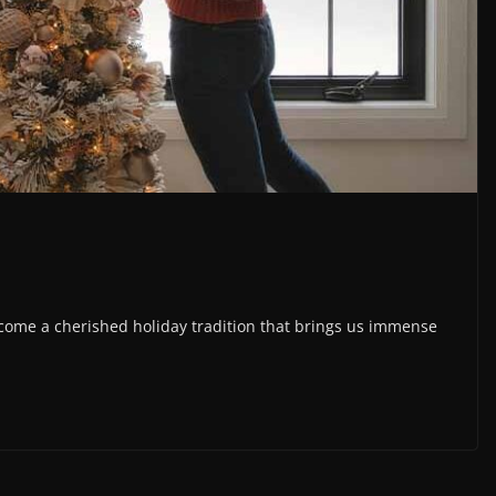
come a cherished holiday tradition that brings us immense