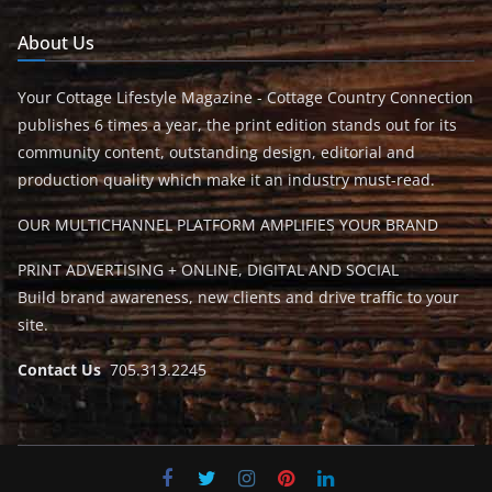
About Us
Your Cottage Lifestyle Magazine - Cottage Country Connection
publishes 6 times a year, the print edition stands out for its
community content, outstanding design, editorial and
production quality which make it an industry must-read.
OUR MULTICHANNEL PLATFORM AMPLIFIES YOUR BRAND
PRINT ADVERTISING + ONLINE, DIGITAL AND SOCIAL
Build brand awareness, new clients and drive traffic to your
site.
Contact Us
705.313.2245