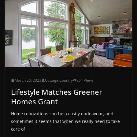
March 20, 2023
Cottage Country
961 Views
Lifestyle Matches Greener
Homes Grant
Home renovations can be a costly endeavour, and
sometimes it seems that when we really need to take
care of