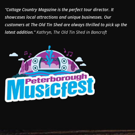
“Cottage Country Magazine is the perfect tour director. It
showcases local attractions and unique businesses.
Our
customers at The Old Tin Shed are always thrilled to pick up the
latest addition.”
Kathryn, The Old Tin Shed in Bancroft