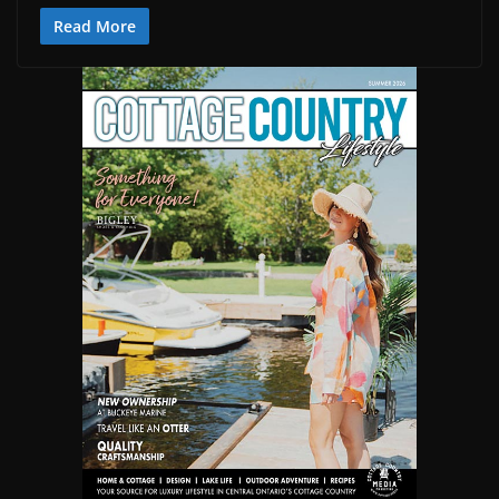
Read More