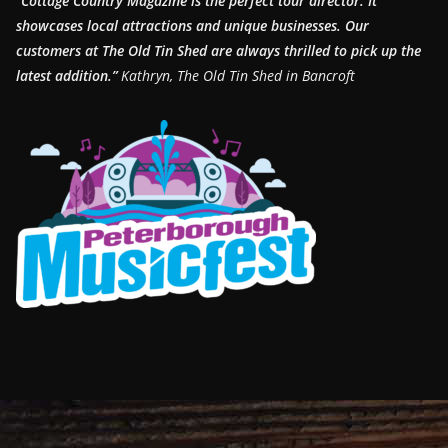
“Cottage Country Magazine is the perfect tour director. It
showcases local attractions and unique businesses.
Our
customers at The Old Tin Shed are always thrilled to pick up the
latest addition.”
Kathryn, The Old Tin Shed in Bancroft