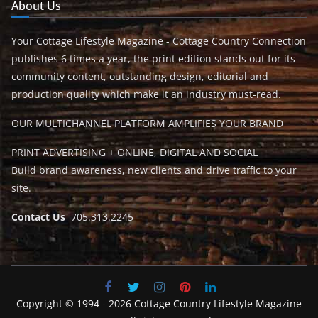
About Us
Your Cottage Lifestyle Magazine - Cottage Country Connection
publishes 6 times a year, the print edition stands out for its
community content, outstanding design, editorial and
production quality which make it an industry must-read.
OUR MULTICHANNEL PLATFORM AMPLIFIES YOUR BRAND
PRINT ADVERTISING + ONLINE, DIGITAL AND SOCIAL
Build brand awareness, new clients and drive traffic to your
site.
Contact Us
705.313.2245
Copyright © 1994 - 2026 Cottage Country Lifestyle Magazine