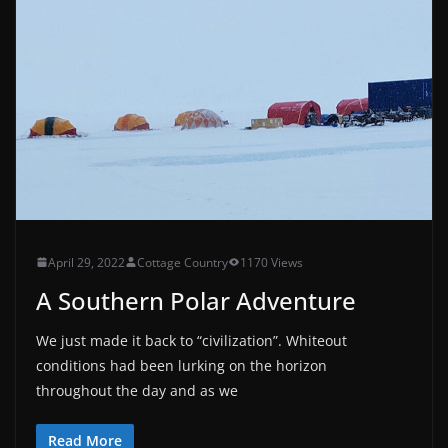
April 29, 2022
Cottage Country
1170 Views
A Southern Polar Adventure
We just made it back to “civilization”. Whiteout
conditions had been lurking on the horizon
throughout the day and as we
Read More