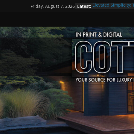
Skip
Latest:
Elevated Simplicity: 
Friday, August 7, 2026
to
Premier Cottage Es
A Summer of Arts, C
content
The Fantastic 4 of S
Step Back in Time a
Settlers’ Village
EXPLORE – Lakefield