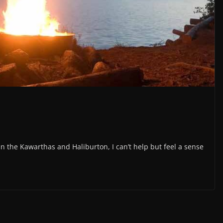
he Kawarthas and Haliburton, I can’t help but feel a sense