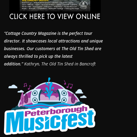
“Cottage Country Magazine is the perfect tour
director. It showcases local attractions and unique
businesses.
Our customers at The Old Tin Shed are
always thrilled to pick up the latest
addition.”
Kathryn, The Old Tin Shed in Bancroft