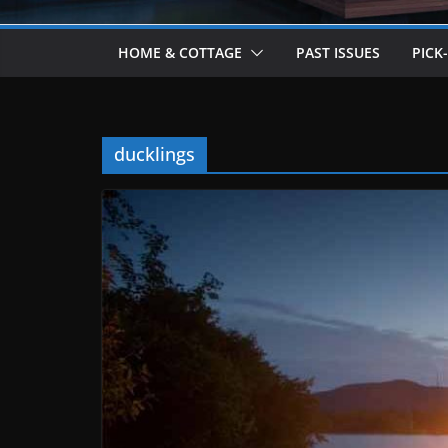
HOME & COTTAGE
PAST ISSUES
PICK
ducklings