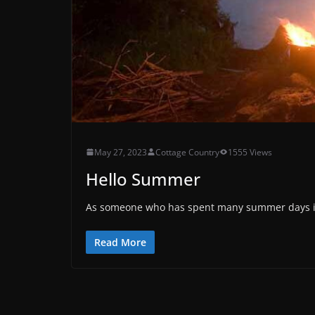
May 27, 2023
Cottage Country
1555 Views
Hello Summer
As someone who has spent many summer days in t
Read More