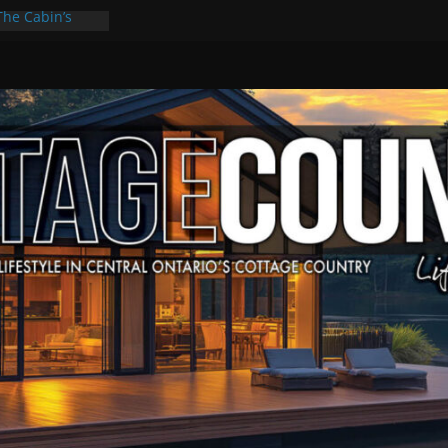
The Cabin’s
cape
ulture & Music
ummer Grilling
t Kawartha