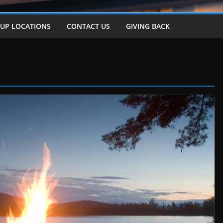
-UP LOCATIONS
CONTACT US
GIVING BACK