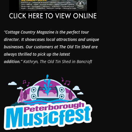
“Cottage Country Magazine is the perfect tour
director. It showcases local attractions and unique
businesses.
Our customers at The Old Tin Shed are
always thrilled to pick up the latest
addition.”
Kathryn, The Old Tin Shed in Bancroft