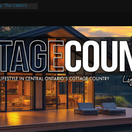
y: The Cabin’s
Escape
, Culture & Music
f Summer Grilling
 at Kawartha
ld