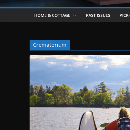
HOME & COTTAGE
PAST ISSUES
PICK
Crematorium