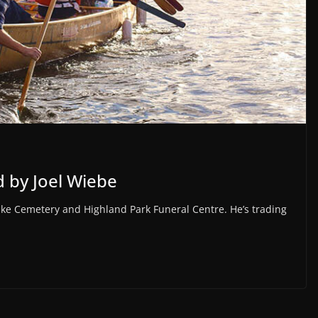
 by Joel Wiebe
e Lake Cemetery and Highland Park Funeral Centre. He’s trading