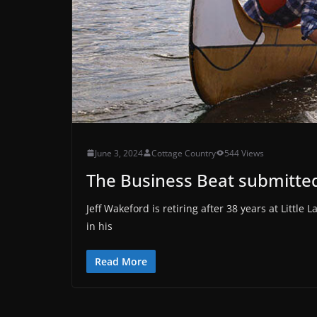
June 3, 2024
Cottage Country
544 Views
The Business Beat submitted
Jeff Wakeford is retiring after 38 years at Littl
in his
Read More