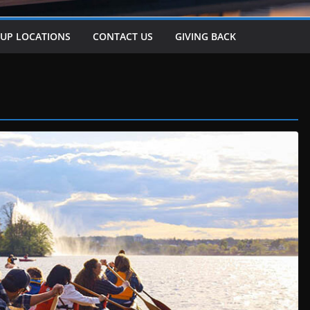
-UP LOCATIONS
CONTACT US
GIVING BACK