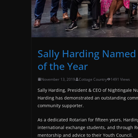
Sally Harding Named
of the Year
November 13, 2019
Cottage Country
1491 Views
Sally Harding, President & CEO of Nightingale Nu
Harding has demonstrated an outstanding commi
community supporter.
As a dedicated Rotarian for fifteen years, Hardin
international exchange students, and through Ro
mentorship and advice to their Youth Council.