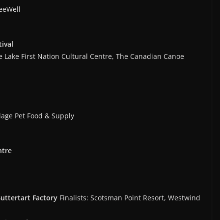
reeWell
tival
e Lake First Nation Cultural Centre, The Canadian Canoe
llage Pet Food & Supply
ntre
Buttertart Factory
Finalists: Scotsman Point Resort, Westwind