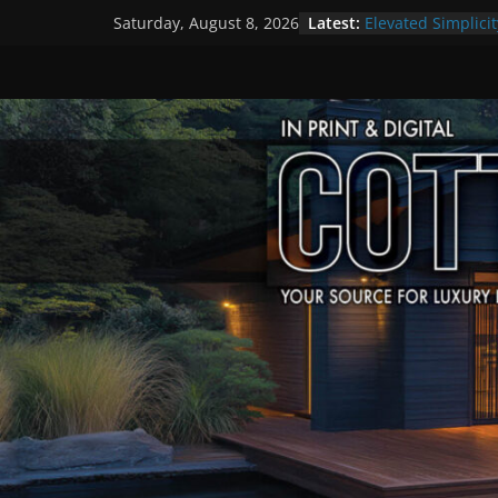
Skip
Latest:
Elevated Simplicit
Saturday, August 8, 2026
to
Premier Cottage 
A Summer of Arts
content
The Fantastic 4 o
Step Back in Time
Settlers’ Village
EXPLORE – Lakefie