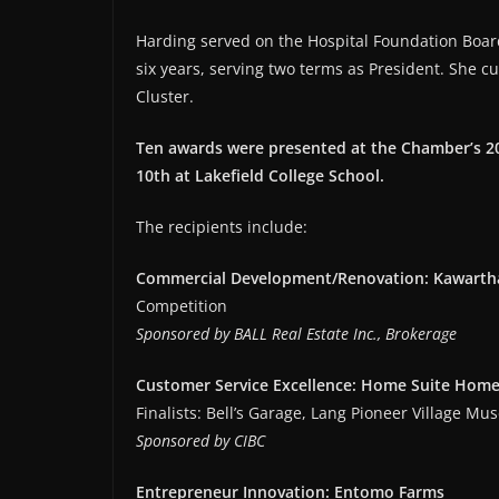
Harding served on the Hospital Foundation Boar
six years, serving two terms as President. She cu
Cluster.
Ten awards were presented at the Chamber’s 20
10th at Lakefield College School.
The recipients include:
Commercial Development/Renovation: Kawartha
Competition
Sponsored by BALL Real Estate Inc., Brokerage
Customer Service Excellence: Home Suite Home
Finalists: Bell’s Garage, Lang Pioneer Village M
Sponsored by CIBC
Entrepreneur Innovation: Entomo Farms