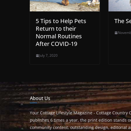
5 Tips to Help Pets
The S
Return to their
Novemb
Normal Routines
After COVID-19
July 7, 2020
About Us
Your Cottage Lifestyle Magazine - Cottage Country 
publishes 6 times a year, the print edition stands ou
community content, outstanding design, editorial 