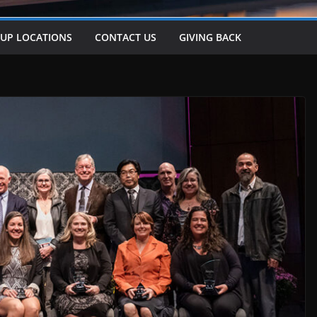
-UP LOCATIONS
CONTACT US
GIVING BACK