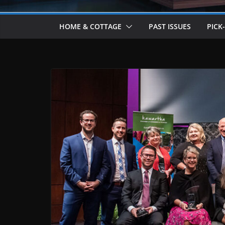
HOME & COTTAGE
PAST ISSUES
PICK