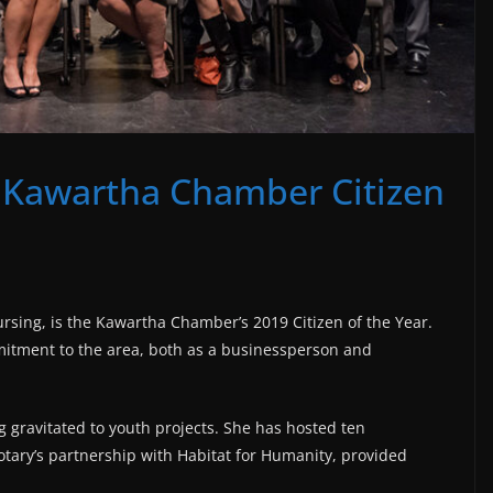
 Kawartha Chamber Citizen
rsing, is the Kawartha Chamber’s 2019 Citizen of the Year.
tment to the area, both as a businessperson and
g gravitated to youth projects. She has hosted ten
tary’s partnership with Habitat for Humanity, provided