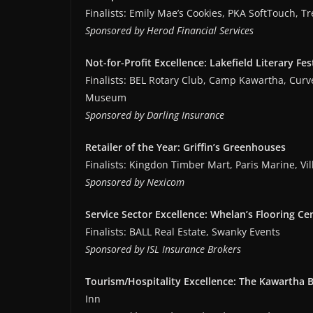
Finalists: Emily Mae’s Cookies, PKA SoftTouch, T
Sponsored by Herod Financial Services
Not-for-Profit Excellence: Lakefield Literary Fes
Finalists: BEL Rotary Club, Camp Kawartha, Curv
Museum
Sponsored by Darling Insurance
Retailer of the Year: Griffin’s Greenhouses
Finalists: Kingdon Timber Mart, Paris Marine, Vi
Sponsored by Nexicom
Service Sector Excellence: Whelan’s Flooring Ce
Finalists: BALL Real Estate, Swanky Events
Sponsored by ISL Insurance Brokers
Tourism/Hospitality Excellence: The Kawartha 
Inn