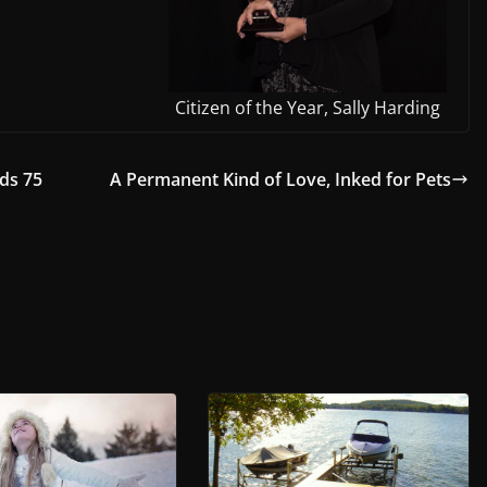
Citizen of the Year, Sally Harding
ds 75
A Permanent Kind of Love, Inked for Pets