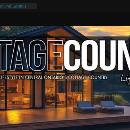
y: The Cabin’s
Escape
, Culture & Music
f Summer Grilling
 at Kawartha
ld