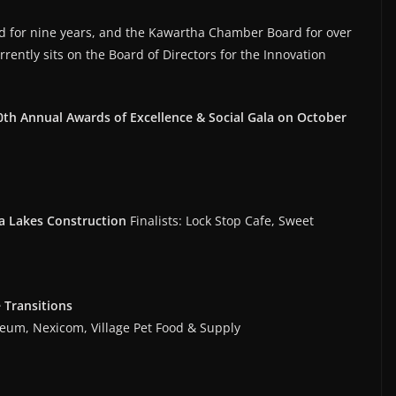
d for nine years, and the Kawartha Chamber Board for over
rrently sits on the Board of Directors for the Innovation
th Annual Awards of Excellence & Social Gala on October
 Lakes Construction
Finalists: Lock Stop Cafe, Sweet
 Transitions
useum, Nexicom, Village Pet Food & Supply