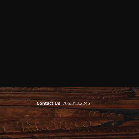
Contact Us
705.313.2245