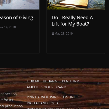
eason of Giving
Do I Really Need A
Lift for My Boat?
er 14, 2018
May 23, 2019
OUR MULTICHANNEL PLATFORM
AMPLIFIES YOUR BRAND
Connection
PRINT ADVERTISING + ONLINE,
t for its
DIGITAL AND SOCIAL
and production