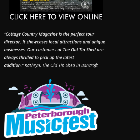
“Cottage Country Magazine is the perfect tour
director. It showcases local attractions and unique
businesses.
Our customers at The Old Tin Shed are
always thrilled to pick up the latest
addition.”
Kathryn, The Old Tin Shed in Bancroft