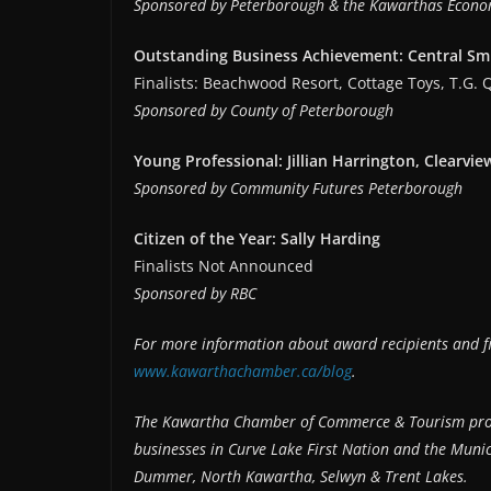
Sponsored by Peterborough & the Kawarthas Econo
Outstanding Business Achievement: Central Sm
Finalists: Beachwood Resort, Cottage Toys, T.G. 
Sponsored by County of Peterborough
Young Professional: Jillian Harrington, Clearvi
Sponsored by Community Futures Peterborough
Citizen of the Year: Sally Harding
Finalists Not Announced
Sponsored by RBC
For more information about award recipients and fina
www.kawarthachamber.ca/blog
.
The Kawartha Chamber of Commerce & Tourism pro
businesses in Curve Lake First Nation and the Munic
Dummer, North Kawartha, Selwyn & Trent Lakes.