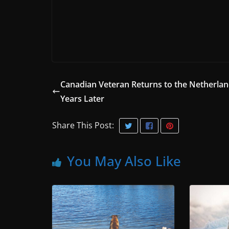
Canadian Veteran Returns to the Netherlan
Years Later
Share This Post:
You May Also Like