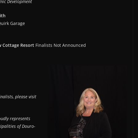
mic Development
ith
Quirk Garage
ew Cottage Resort
Finalists Not Announced
lists, please visit
udly represents
ipalities of Douro-