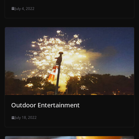
July 4, 2022
Outdoor Entertainment
July 18, 2022