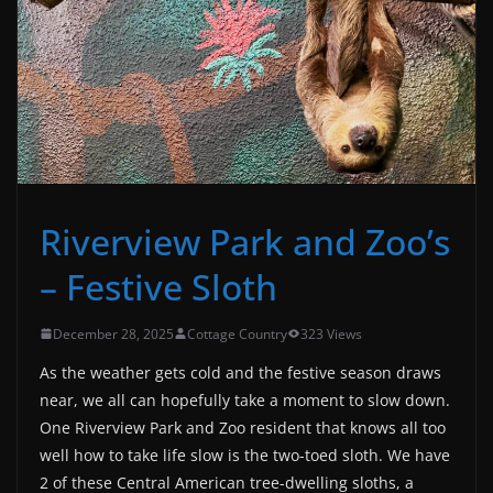
Riverview Park and Zoo’s
– Festive Sloth
December 28, 2025
Cottage Country
323 Views
As the weather gets cold and the festive season draws
near, we all can hopefully take a moment to slow down.
One Riverview Park and Zoo resident that knows all too
well how to take life slow is the two-toed sloth. We have
2 of these Central American tree-dwelling sloths, a