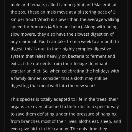
male and female, called Lamborghini and Maserati at
the zoo. These animals move at a blistering pace of 3
km per hour! Which is slower than the average walking
speed for humans (4.8 km per hour). Along with being
slow movers, they also have the slowest digestion of
any mammal. Food can take from a week to a month to
digest, this is due to their highly complex digestive
system that relies heavily on bacteria to ferment and
extract the nutrients from their foliage-dominant,
vegetarian diet. So, when celebrating the holidays with
a family dinner, consider that a sloth may still be
digesting that meal well into the new year!
This species is totally adapted to life in the trees, their
organs are even attached to their ribs in a specific way
to save them deflating under the pressure of hanging
from branches most of their lives. Sloths eat, sleep, and
even give birth in the canopy. The only time they