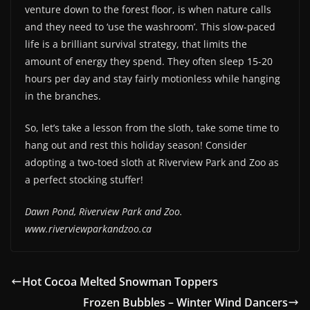
venture down to the forest floor, is when nature calls
and they need to ‘use the washroom’. This slow-paced
life is a brilliant survival strategy, that limits the
amount of energy they spend. They often sleep 15-20
hours per day and stay fairly motionless while hanging
in the branches.
So, let’s take a lesson from the sloth, take some time to
hang out and rest this holiday season! Consider
adopting a two-toed sloth at Riverview Park and Zoo as
a perfect stocking stuffer!
Dawn Pond, Riverview Park and Zoo.
www.riverviewparkandzoo.ca
Hot Cocoa Melted Snowman Toppers
Frozen Bubbles – Winter Wind Dancers