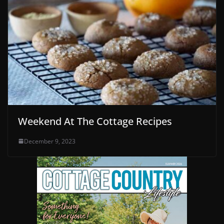
Weekend At The Cottage Recipes
December 9, 2023