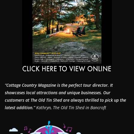
“Cottage Country Magazine is the perfect tour director. It
showcases local attractions and unique businesses.
Our
customers at The Old Tin Shed are always thrilled to pick up the
latest addition.”
Kathryn, The Old Tin Shed in Bancroft