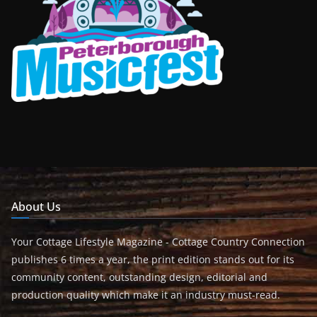
About Us
Your Cottage Lifestyle Magazine - Cottage Country Connection
publishes 6 times a year, the print edition stands out for its
community content, outstanding design, editorial and
production quality which make it an industry must-read.