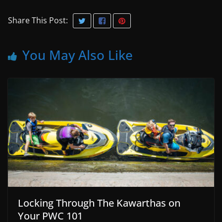
Share This Post:
You May Also Like
Locking Through The Kawarthas on
Your PWC 101