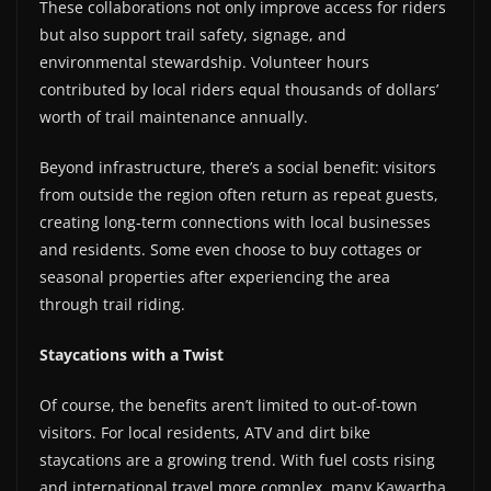
These collaborations not only improve access for riders
but also support trail safety, signage, and
environmental stewardship. Volunteer hours
contributed by local riders equal thousands of dollars’
worth of trail maintenance annually.
Beyond infrastructure, there’s a social benefit: visitors
from outside the region often return as repeat guests,
creating long-term connections with local businesses
and residents. Some even choose to buy cottages or
seasonal properties after experiencing the area
through trail riding.
Staycations with a Twist
Of course, the benefits aren’t limited to out-of-town
visitors. For local residents, ATV and dirt bike
staycations are a growing trend. With fuel costs rising
and international travel more complex, many Kawartha