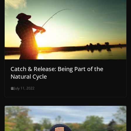
Catch & Release: Being Part of the
Natural Cycle
July 11, 2022