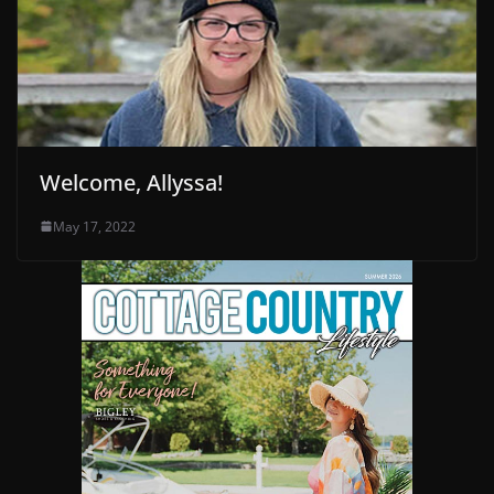
Welcome, Allyssa!
May 17, 2022