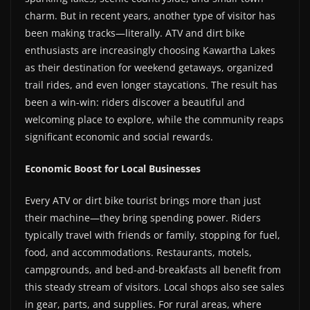
charm. But in recent years, another type of visitor has
been making tracks—literally. ATV and dirt bike
enthusiasts are increasingly choosing Kawartha Lakes
as their destination for weekend getaways, organized
trail rides, and even longer staycations. The result has
been a win-win: riders discover a beautiful and
welcoming place to explore, while the community reaps
significant economic and social rewards.
Economic Boost for Local Businesses
Every ATV or dirt bike tourist brings more than just
their machine—they bring spending power. Riders
typically travel with friends or family, stopping for fuel,
food, and accommodations. Restaurants, motels,
campgrounds, and bed-and-breakfasts all benefit from
this steady stream of visitors. Local shops also see sales
in gear, parts, and supplies. For rural areas, where