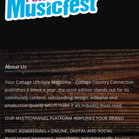
About Us
Your Cottage Lifestyle Magazine - Cottage Country Connection
publishes 6 times a year, the print edition stands out for its
community content, outstanding design, editorial and
production quality which make it an industry must-read.
OUR MULTICHANNEL PLATFORM AMPLIFIES YOUR BRAND
PRINT ADVERTISING + ONLINE, DIGITAL AND SOCIAL
Build brand awareness, new clients and drive traffic to your