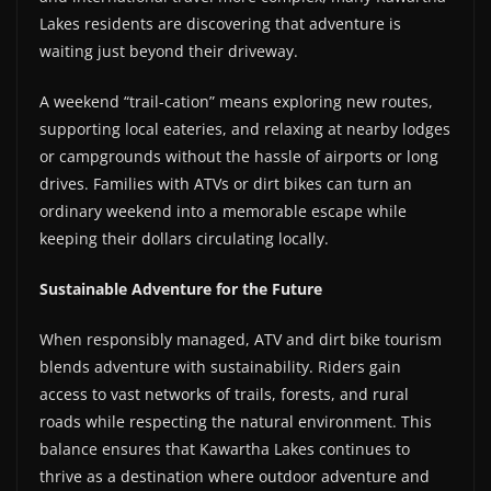
Lakes residents are discovering that adventure is
waiting just beyond their driveway.
A weekend “trail-cation” means exploring new routes,
supporting local eateries, and relaxing at nearby lodges
or campgrounds without the hassle of airports or long
drives. Families with ATVs or dirt bikes can turn an
ordinary weekend into a memorable escape while
keeping their dollars circulating locally.
Sustainable Adventure for the Future
When responsibly managed, ATV and dirt bike tourism
blends adventure with sustainability. Riders gain
access to vast networks of trails, forests, and rural
roads while respecting the natural environment. This
balance ensures that Kawartha Lakes continues to
thrive as a destination where outdoor adventure and