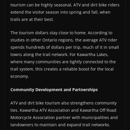
tourism can be highly seasonal, ATV and dirt bike riders
extend the visitor season into spring and fall, when
trails are at their best.
The tourism dollars stay close to home. According to
studies in other Ontario regions, the average ATV rider
spends hundreds of dollars per trip, much of it in small
towns along the trail network. For Kawartha Lakes,
where many communities are tightly connected to the
trail system, this creates a reliable boost for the local
economy.
Community Development and Partnerships
ATV and dirt bike tourism also strengthens community
ties. Kawartha ATV Association and Kawartha Off Road
Motorcycle Association partner with municipalities and
landowners to maintain and expand trail networks.