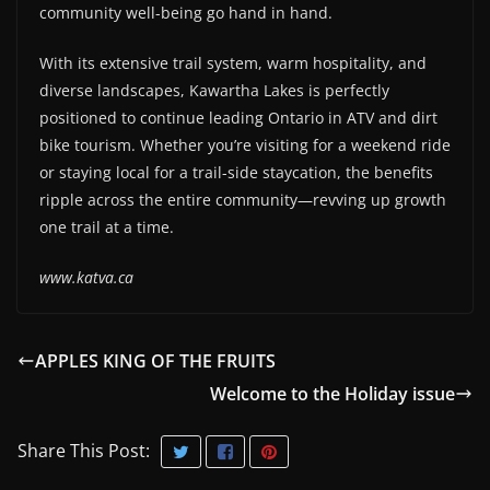
community well-being go hand in hand.
With its extensive trail system, warm hospitality, and
diverse landscapes, Kawartha Lakes is perfectly
positioned to continue leading Ontario in ATV and dirt
bike tourism. Whether you’re visiting for a weekend ride
or staying local for a trail-side staycation, the benefits
ripple across the entire community—revving up growth
one trail at a time.
www.katva.ca
APPLES KING OF THE FRUITS
Welcome to the Holiday issue
Share This Post: