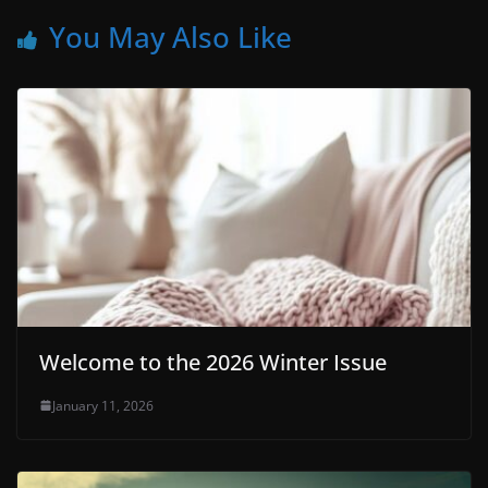
You May Also Like
Welcome to the 2026 Winter Issue
January 11, 2026