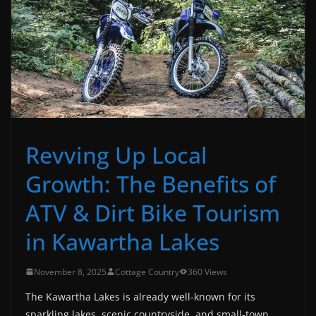
Revving Up Local
Growth: The Benefits of
ATV & Dirt Bike Tourism
in Kawartha Lakes
November 8, 2025
Cottage Country
360 Views
The Kawartha Lakes is already well-known for its
sparkling lakes, scenic countryside, and small-town