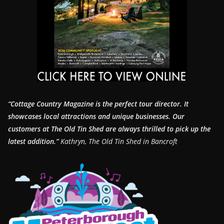
“Cottage Country Magazine is the perfect tour director. It
showcases local attractions and unique businesses.
Our
customers at The Old Tin Shed are always thrilled to pick up the
latest addition.”
Kathryn, The Old Tin Shed in Bancroft