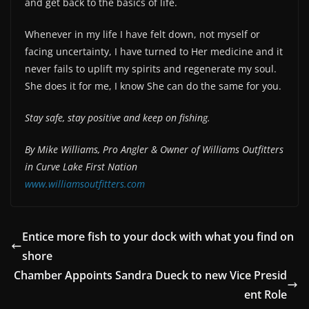
and get back to the basics of life.
Whenever in my life I have felt down, not myself or
facing uncertainty, I have turned to Her medicine and it
never fails to uplift my spirits and regenerate my soul.
She does it for me, I know She can do the same for you.
Stay safe, stay positive and keep on fishing.
By Mike Williams, Pro Angler & Owner of
Williams Outfitters
in Curve Lake First Nation
www.williamsoutfitters.com
Entice more fish to your dock with what you find on
shore
Chamber Appoints Sandra Dueck to new Vice Presid
ent Role