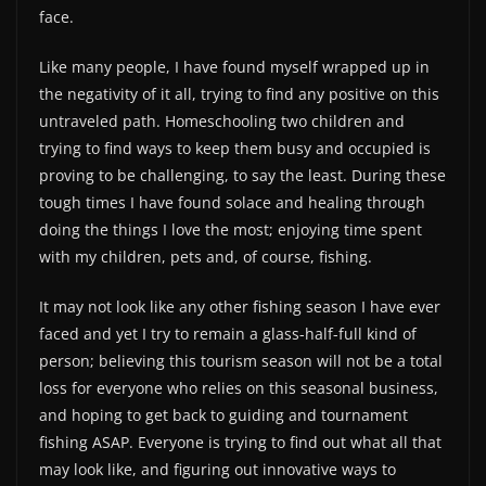
face.
Like many people, I have found myself wrapped up in
the negativity of it all, trying to find any positive on this
untraveled path. Homeschooling two children and
trying to find ways to keep them busy and occupied is
proving to be challenging, to say the least. During these
tough times I have found solace and healing through
doing the things I love the most; enjoying time spent
with my children, pets and, of course, fishing.
It may not look like any other fishing season I have ever
faced and yet I try to remain a glass-half-full kind of
person; believing this tourism season will not be a total
loss for everyone who relies on this seasonal business,
and hoping to get back to guiding and tournament
fishing ASAP. Everyone is trying to find out what all that
may look like, and figuring out innovative ways to