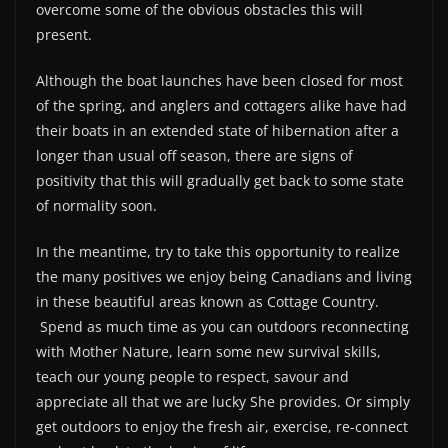
overcome some of the obvious obstacles this will
present.
Although the boat launches have been closed for most
of the spring, and anglers and cottagers alike have had
their boats in an extended state of hibernation after a
longer than usual off season, there are signs of
positivity that this will gradually get back to some state
of normality soon.
In the meantime, try to take this opportunity to realize
the many positives we enjoy being Canadians and living
in these beautiful areas known as Cottage Country.
Spend as much time as you can outdoors reconnecting
with Mother Nature, learn some new survival skills,
teach our young people to respect, savour and
appreciate all that we are lucky She provides. Or simply
get outdoors to enjoy the fresh air, exercise, re-connect