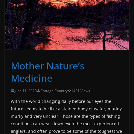
Mother Nature’s
Medicine
June 11, 2020
Cottage Country
1421 Views
With the world changing daily before our eyes the
future seems to be like a stained body of water; muddy,
murky and very unclear. Those are the types of fishing
conditions can wear down even the most experienced
anglers, and often prove to be some of the toughest we