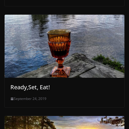
Ready,Set, Eat!
September 24, 2019