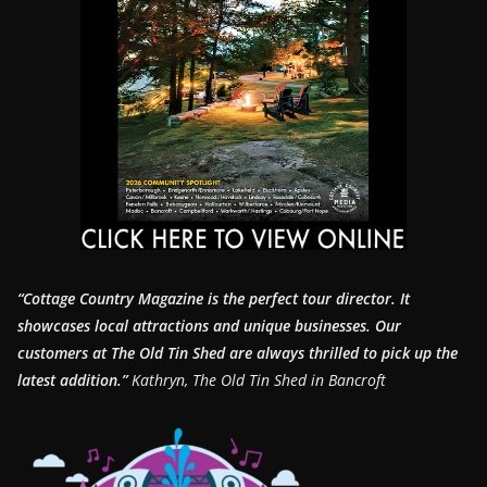
“Cottage Country Magazine is the perfect tour director. It
showcases local attractions and unique businesses.
Our
customers at The Old Tin Shed are always thrilled to pick up the
latest addition.”
Kathryn, The Old Tin Shed in Bancroft