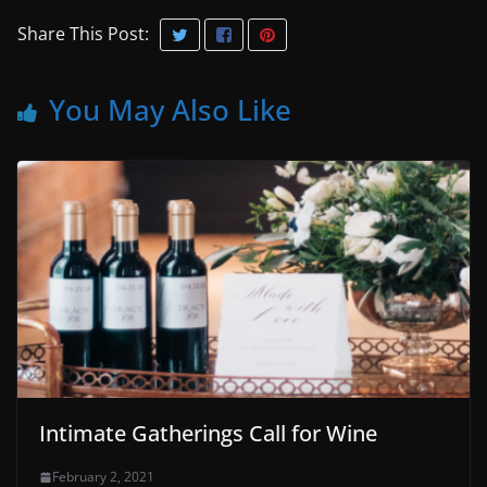
Share This Post:
You May Also Like
Intimate Gatherings Call for Wine
February 2, 2021