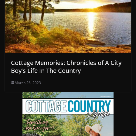
Cottage Memories: Chronicles of A City
Boy’s Life In The Country
March 26, 2023