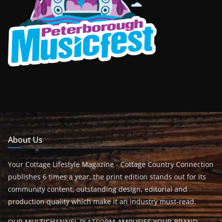
About Us
Your Cottage Lifestyle Magazine - Cottage Country Connection
publishes 6 times a year, the print edition stands out for its
community content, outstanding design, editorial and
production quality which make it an industry must-read.
OUR MULTICHANNEL PLATFORM AMPLIFIES YOUR BRAND