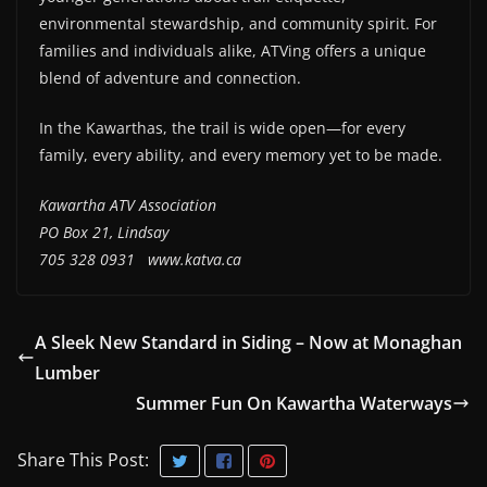
environmental stewardship, and community spirit. For
families and individuals alike, ATVing offers a unique
blend of adventure and connection.
In the Kawarthas, the trail is wide open—for every
family, every ability, and every memory yet to be made.
Kawartha ATV Association
PO Box 21, Lindsay
705 328 0931
www.katva.ca
A Sleek New Standard in Siding – Now at Monaghan
Lumber
Summer Fun On Kawartha Waterways
Share This Post: