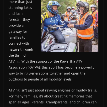
more than just
stunning lakes
and lush
forests—they
provide a
gateway for
families to
connect with
nature through
the thrill of
ATVing. With the support of the Kawartha ATV
Association (KATVA), this sport has become a powerful
way to bring generations together and open the
outdoors to people of all mobility levels.
ATVing isn’t just about revving engines or muddy trails.
For many families, it’s about creating memories that
span all ages. Parents, grandparents, and children can