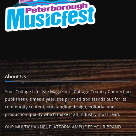
About Us
Your Cottage Lifestyle Magazine - Cottage Country Connection
publishes 6 times a year, the print edition stands out for its
community content, outstanding design, editorial and
production quality which make it an industry must-read.
OUR MULTICHANNEL PLATFORM AMPLIFIES YOUR BRAND