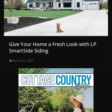
Give Your Home a Fresh Look with LP
SmartSide Siding
March 23, 2025