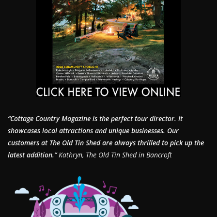
“Cottage Country Magazine is the perfect tour director. It
showcases local attractions and unique businesses.
Our
customers at The Old Tin Shed are always thrilled to pick up the
latest addition.”
Kathryn, The Old Tin Shed in Bancroft