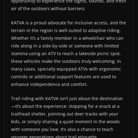
opportunity to experience the sights, sounds, and fresh
air of the outdoors without barriers.
KATVA is a proud advocate for inclusive access, and the
terrain in the region is well-suited to adaptive riding.
Whether it’s a family member in a wheelchair who can
ride along in a side-by-side or someone with limited
stamina using an ATV to reach a lakeside picnic spot,
these vehicles make the outdoors truly welcoming. In
many cases, specially equipped ATVs with ergonomic
controls or additional support features are used to
enhance independence and comfort.
Trail riding with KATVA isn’t just about the destination
—it’s about the experience: stopping for a snack at a
trailhead shelter, pointing out deer tracks with your
kids, or simply sharing a quiet moment in the woods
with someone you love. It’s also a chance to teach
younger generations about trail etiquette,