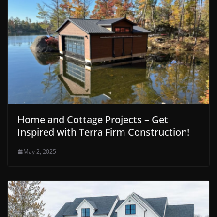
Home and Cottage Projects – Get
Inspired with Terra Firm Construction!
May 2, 2025