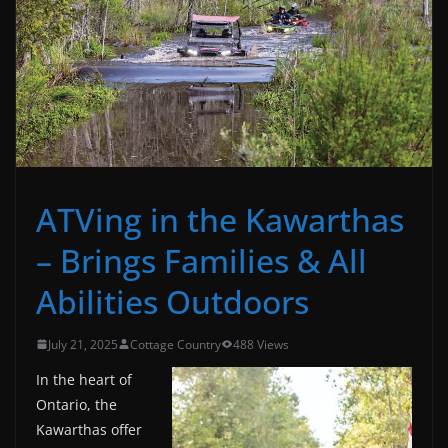
ATVing in the Kawarthas
– Brings Families & All
Abilities Outdoors
July 21, 2025
Cottage Country
488 Views
In the heart of
Ontario, the
Kawarthas offer