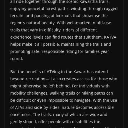
all ride together through the scenic Kawartha trails,
enjoying peaceful forest paths, winding through rugged
terrain, and pausing at lookouts that showcase the
region’s natural beauty. With well-marked, multi-use
trails that vary in difficulty, riders of different
experience levels can find routes that suit them. KATVA
helps make it all possible, maintaining the trails and
promoting safe, responsible riding for families year-
round.
But the benefits of ATVing in the Kawarthas extend
beyond recreation—it also creates access for those who
might otherwise be left behind. For individuals with
mobility challenges, walking trails or hiking paths can
be difficult or even impossible to navigate. With the use
of ATVs and side-by-sides, nature becomes accessible
once more. The trails, many of which are wide and
gently sloped, offer people with disabilities the