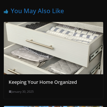
You May Also Like
Keeping Your Home Organized
January 30, 2025